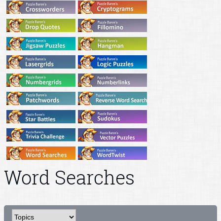
Word Searches