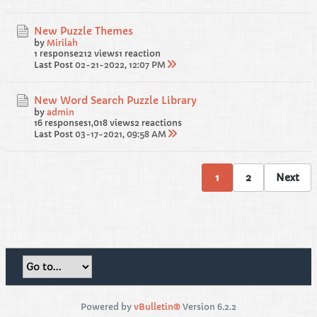
New Puzzle Themes
by
Mirilah
1 response
212 views
1 reaction
Last Post
02-21-2022, 12:07 PM
New Word Search Puzzle Library
by
admin
16 responses
1,018 views
2 reactions
Last Post
03-17-2021, 09:58 AM
1
2
Next
Powered by
vBulletin®
Version 6.2.2