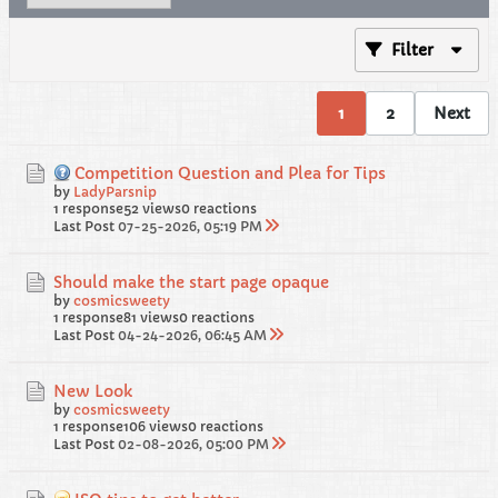
Filter
1
2
Next
Competition Question and Plea for Tips
by
LadyParsnip
1 response
52 views
0 reactions
Last Post
07-25-2026, 05:19 PM
Should make the start page opaque
by
cosmicsweety
1 response
81 views
0 reactions
Last Post
04-24-2026, 06:45 AM
New Look
by
cosmicsweety
1 response
106 views
0 reactions
Last Post
02-08-2026, 05:00 PM