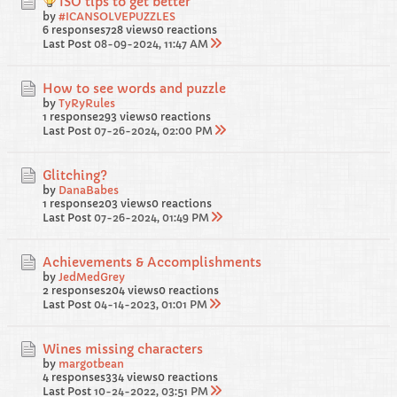
ISO tips to get better
by
#ICANSOLVEPUZZLES
6 responses
728 views
0 reactions
Last Post
08-09-2024, 11:47 AM
How to see words and puzzle
by
TyRyRules
1 response
293 views
0 reactions
Last Post
07-26-2024, 02:00 PM
Glitching?
by
DanaBabes
1 response
203 views
0 reactions
Last Post
07-26-2024, 01:49 PM
Achievements & Accomplishments
by
JedMedGrey
2 responses
204 views
0 reactions
Last Post
04-14-2023, 01:01 PM
Wines missing characters
by
margotbean
4 responses
334 views
0 reactions
Last Post
10-24-2022, 03:51 PM