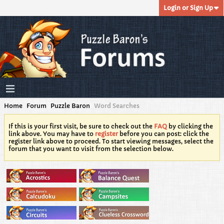
Login or Sign Up
Home
Forum
Puzzle Baron
Word Searches
If this is your first visit, be sure to check out the
FAQ
by clicking the
link above. You may have to
register
before you can post: click the
register link above to proceed. To start viewing messages, select the
forum that you want to visit from the selection below.