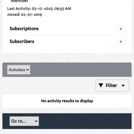
Member
Last Activity: 03-13-2023, 09:53 AM
Joined: 02-07-2019
Subscriptions
0
Subscribers
0
Filter
No activity results to display