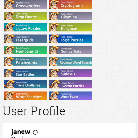
User Profile
janew