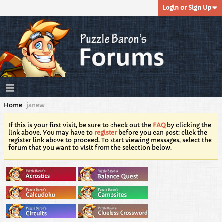
Login or Sign Up
Home
janew
If this is your first visit, be sure to check out the
FAQ
by clicking the
link above. You may have to
register
before you can post: click the
register link above to proceed. To start viewing messages, select the
forum that you want to visit from the selection below.