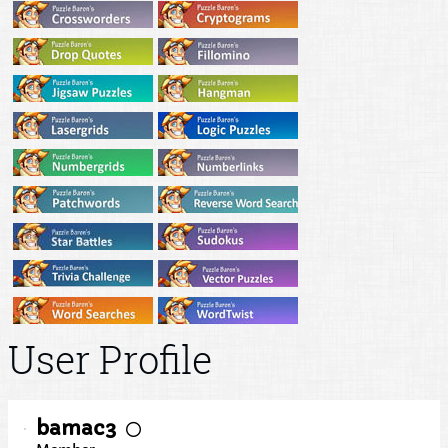
User Profile
bamac3