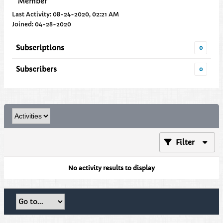
Member
Last Activity: 08-24-2020, 02:21 AM
Joined: 04-28-2020
Subscriptions
0
Subscribers
0
Filter
No activity results to display