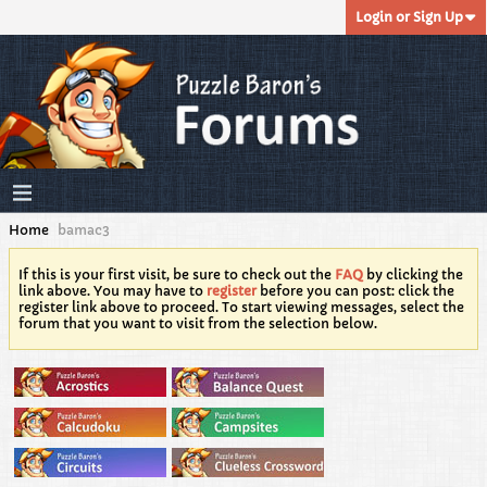
Login or Sign Up
Home
bamac3
If this is your first visit, be sure to check out the
FAQ
by clicking the
link above. You may have to
register
before you can post: click the
register link above to proceed. To start viewing messages, select the
forum that you want to visit from the selection below.