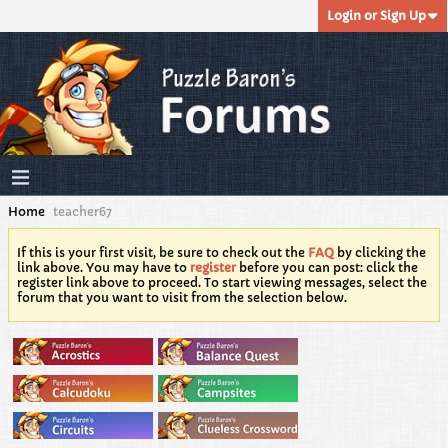
Login or Sign Up
Home
teacher67
If this is your first visit, be sure to check out the
FAQ
by clicking the
link above. You may have to
register
before you can post: click the
register link above to proceed. To start viewing messages, select the
forum that you want to visit from the selection below.