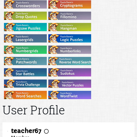
User Profile
teacher67