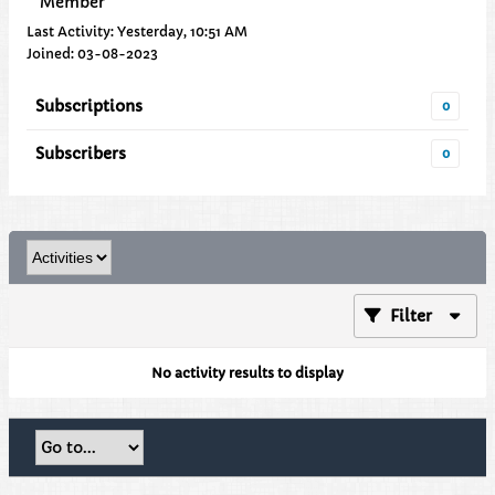
Member
Last Activity: Yesterday, 10:51 AM
Joined: 03-08-2023
Subscriptions
0
Subscribers
0
Filter
No activity results to display