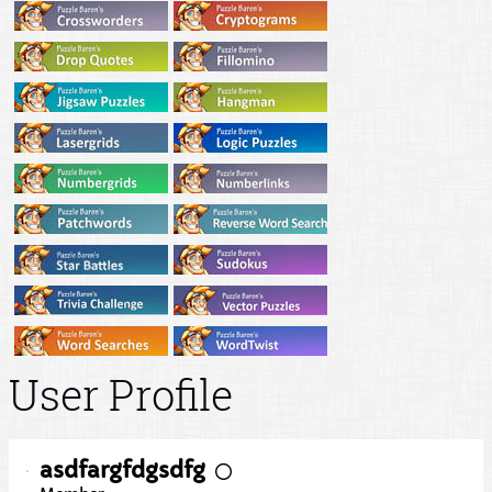
User Profile
asdfargfdgsdfg