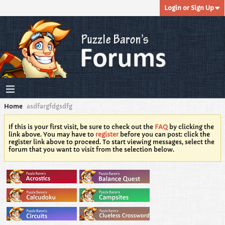
Login or Sign Up
Home
asdfargfdgsdfg
If this is your first visit, be sure to check out the
FAQ
by clicking the
link above. You may have to
register
before you can post: click the
register link above to proceed. To start viewing messages, select the
forum that you want to visit from the selection below.