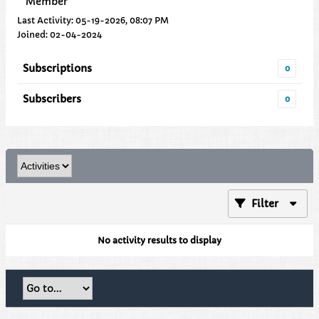
Member
Last Activity: 05-19-2026, 08:07 PM
Joined: 02-04-2024
Subscriptions
0
Subscribers
0
Filter
No activity results to display