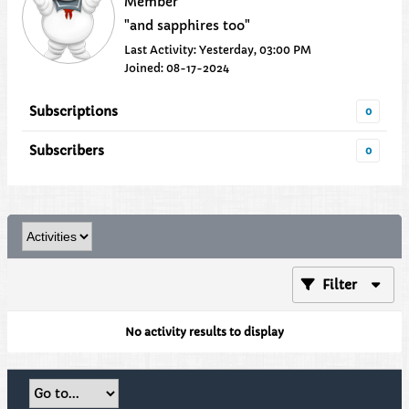
Member
"and sapphires too"
Last Activity: Yesterday, 03:00 PM
Joined: 08-17-2024
Subscriptions
0
Subscribers
0
Filter
No activity results to display