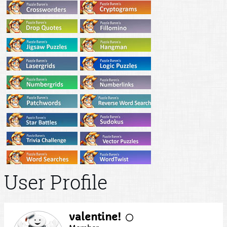
User Profile
valentine!