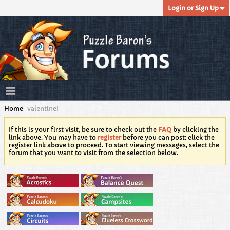
Login or Sign Up
Home
valentine!
If this is your first visit, be sure to check out the
FAQ
by clicking the
link above. You may have to
register
before you can post: click the
register link above to proceed. To start viewing messages, select the
forum that you want to visit from the selection below.