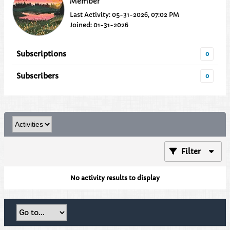
Member
Last Activity: 05-31-2026, 07:02 PM
Joined: 01-31-2026
Subscriptions
0
Subscribers
0
Filter
No activity results to display