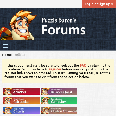
Login or Sign Up
Home
Relixile
If this is your first visit, be sure to check out the
FAQ
by clicking the
link above. You may have to
register
before you can post: click the
register link above to proceed. To start viewing messages, select the
forum that you want to visit from the selection below.