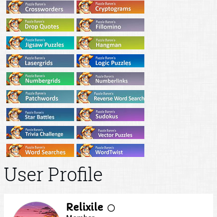
User Profile
Relixile