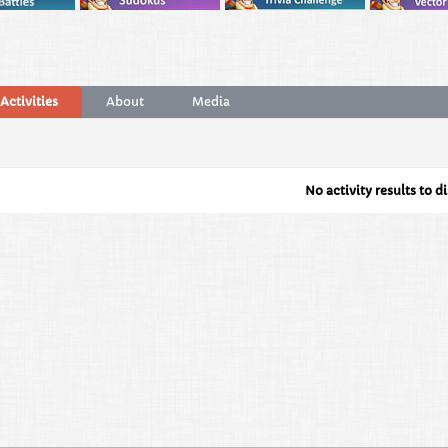
Activities
About
Media
No activity results to d