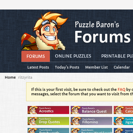
ONLINE PUZZLES
PRINTABLE PU
FORUMS
Latest Posts
Today's Posts
Member List
Calendar
Home
ritzyrita
If this is your first visit, be sure to check out the
FAQ
by c
messages, select the forum that you want to visit from t