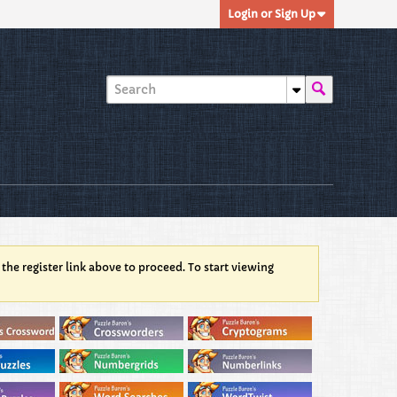
Login or Sign Up
 the register link above to proceed. To start viewing