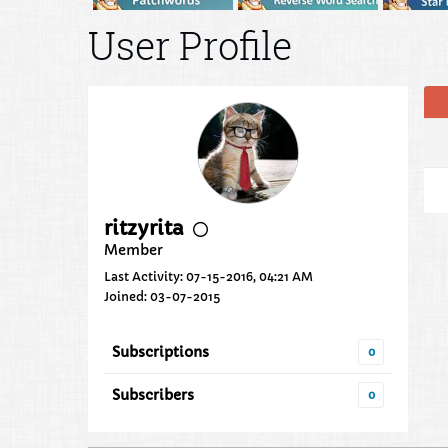
User Profile
ritzyrita
Member
Last Activity: 07-15-2016, 04:21 AM
Joined: 03-07-2015
Subscriptions
0
Subscribers
0