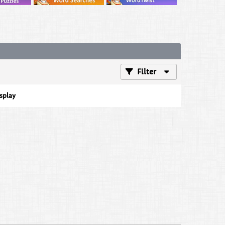
Filter
isplay