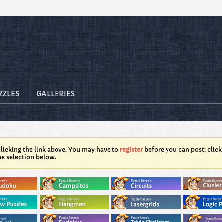
ZZLES
GALLERIES
licking the link above. You may have to
register
before you can post: click
he selection below.