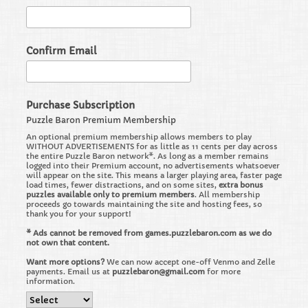
Confirm Email
Purchase Subscription
Puzzle Baron Premium Membership
An optional premium membership allows members to play
WITHOUT ADVERTISEMENTS for as little as 11 cents per day across
the entire Puzzle Baron network*. As long as a member remains
logged into their Premium account, no advertisements whatsoever
will appear on the site. This means a larger playing area, faster page
load times, fewer distractions, and on some sites,
extra bonus
puzzles available only to premium members
. All membership
proceeds go towards maintaining the site and hosting fees, so
thank you for your support!
* Ads cannot be removed from games.puzzlebaron.com as we do
not own that content.
Want more options?
We can now accept one-off Venmo and Zelle
payments. Email us at
puzzlebaron@gmail.com
for more
information.