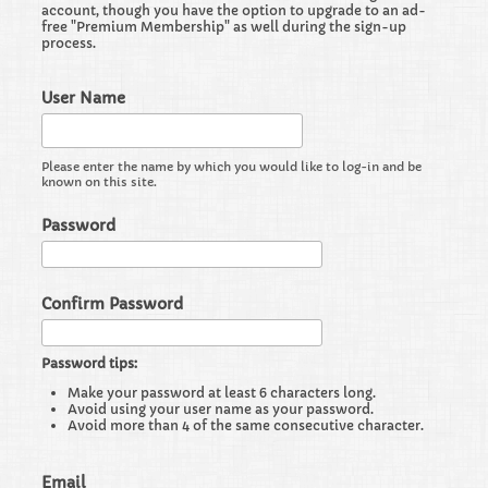
account, though you have the option to upgrade to an ad-
free "Premium Membership" as well during the sign-up
process.
User Name
Please enter the name by which you would like to log-in and be
known on this site.
Password
Confirm Password
Password tips:
Make your password at least 6 characters long.
Avoid using your user name as your password.
Avoid more than 4 of the same consecutive character.
Email