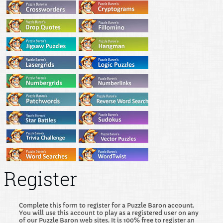
Register
Complete this form to register for a Puzzle Baron account.
You will use this account to play as a registered user on any
of our Puzzle Baron web sites. It is 100% free to register an