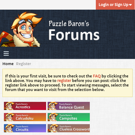
Login or Sign Up
Home
Register
If this is your first visit, be sure to check out the
FAQ
by clicking the
link above. You may have to
register
before you can post: click the
register link above to proceed. To start viewing messages, select the
forum that you want to visit from the selection below.