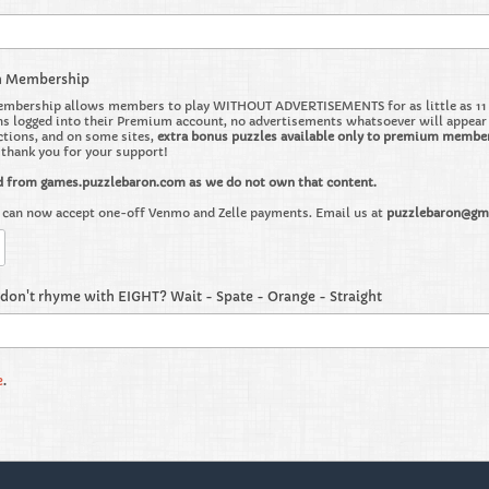
m Membership
bership allows members to play WITHOUT ADVERTISEMENTS for as little as 11 ce
 logged into their Premium account, no advertisements whatsoever will appear on 
ctions, and on some sites,
extra bonus puzzles available only to premium membe
o thank you for your support!
d from games.puzzlebaron.com as we do not own that content.
can now accept one-off Venmo and Zelle payments. Email us at
puzzlebaron@gm
don't rhyme with EIGHT? Wait - Spate - Orange - Straight
e
.