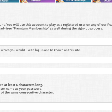
t. You will use this account to play as a registered user on any of our Puzz
 ad-free "Premium Membership" as well during the sign-up process.
 which you would like to log-in and be known on this site.
 at least 6 characters long.
user name as your password.
 of the same consecutive character.