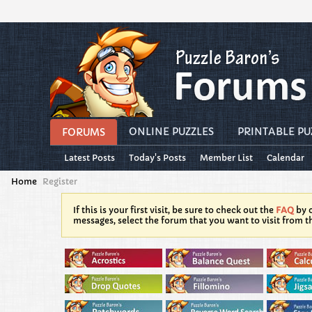
ONLINE PUZZLES
PRINTABLE PU
FORUMS
Latest Posts
Today's Posts
Member List
Calendar
Home
Register
If this is your first visit, be sure to check out the
FAQ
by c
messages, select the forum that you want to visit from t