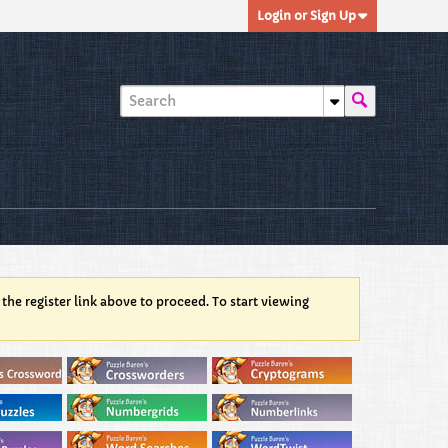
Login or Sign Up
 the register link above to proceed. To start viewing