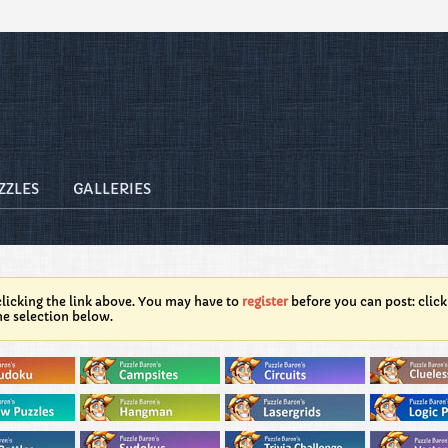
ZZLES
GALLERIES
licking the link above. You may have to
register
before you can post: click
he selection below.