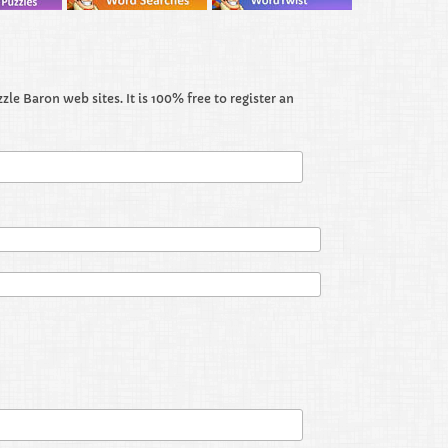
le Baron web sites. It is 100% free to register an