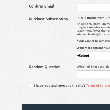
Confirm Email
Puzzle Baron Premiu
Purchase Subscription
An optional premium mem
long as a member remains
load times, fewer distra
site and hosting fees, s
* Ads cannot be remove
Want more options?
We 
Select
Random Question
Which of these words 
I have read and agreed to the site's
Terms of Servic