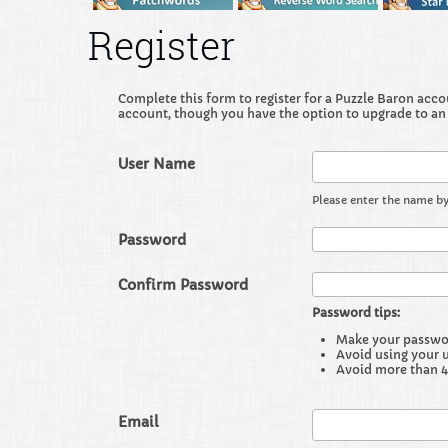
Register
Complete this form to register for a Puzzle Baron accoun
account, though you have the option to upgrade to an
User Name
Please enter the name by
Password
Confirm Password
Password tips:
Make your password
Avoid using your 
Avoid more than 4
Email