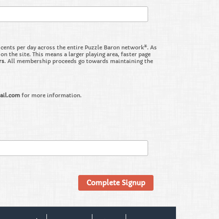
nts per day across the entire Puzzle Baron network*. As
the site. This means a larger playing area, faster page
rs
. All membership proceeds go towards maintaining the
ail.com
for more information.
Complete Signup