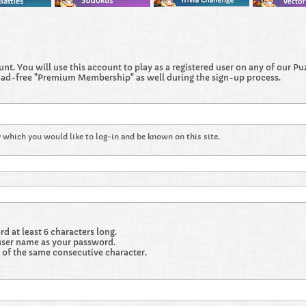
t. You will use this account to play as a registered user on any of our Puzz
 ad-free "Premium Membership" as well during the sign-up process.
 which you would like to log-in and be known on this site.
 at least 6 characters long.
user name as your password.
 of the same consecutive character.