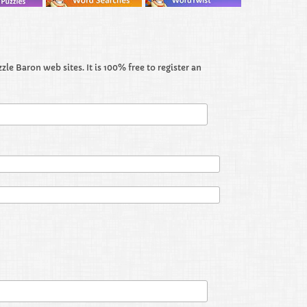
le Baron web sites. It is 100% free to register an