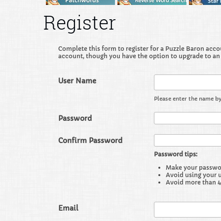
Register
Complete this form to register for a Puzzle Baron accoun
account, though you have the option to upgrade to an
User Name
Please enter the name by
Password
Confirm Password
Password tips:
Make your password
Avoid using your 
Avoid more than 4
Email