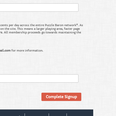
nts per day across the entire Puzzle Baron network*. As
the site. This means a larger playing area, faster page
rs
. All membership proceeds go towards maintaining the
ail.com
for more information.
Complete Signup