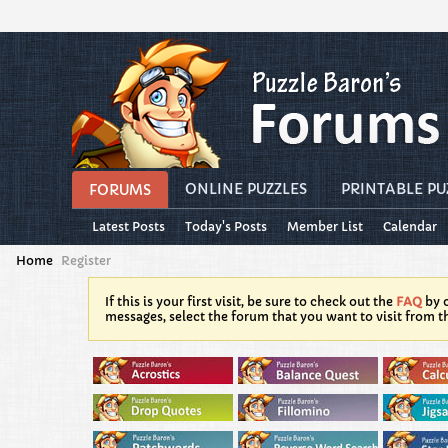
ONLINE PUZZLES
PRINTABLE PU
FORUMS
Latest Posts
Today's Posts
Member List
Calendar
Home
Register
If this is your first visit, be sure to check out the
FAQ
by c
messages, select the forum that you want to visit from t