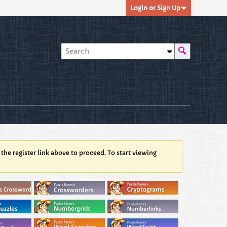
Login or Sign Up
 the register link above to proceed. To start viewing