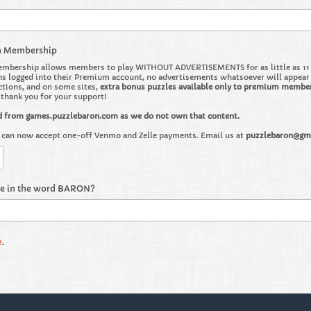
m Membership
bership allows members to play WITHOUT ADVERTISEMENTS for as little as 11 ce
 logged into their Premium account, no advertisements whatsoever will appear on 
ctions, and on some sites,
extra bonus puzzles available only to premium membe
o thank you for your support!
d from games.puzzlebaron.com as we do not own that content.
can now accept one-off Venmo and Zelle payments. Email us at
puzzlebaron@gm
re in the word BARON?
e
.