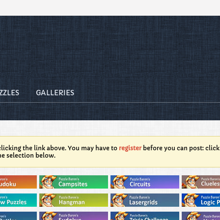
ZZLES
GALLERIES
licking the link above. You may have to
register
before you can post: click
he selection below.