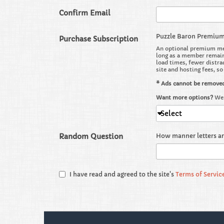
Confirm Email
Puzzle Baron Premiu
Purchase Subscription
An optional premium mem
long as a member remains
load times, fewer distra
site and hosting fees, s
* Ads cannot be remove
Want more options?
We 
Select
Random Question
How manner letters a
I have read and agreed to the site's
Terms of Servic