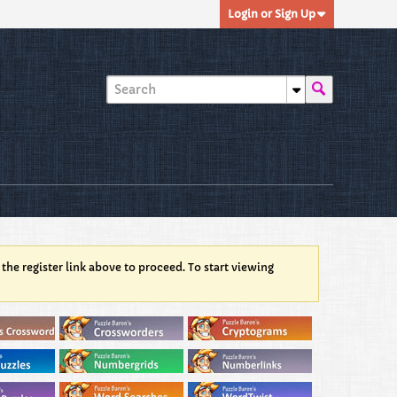
Login or Sign Up
 the register link above to proceed. To start viewing