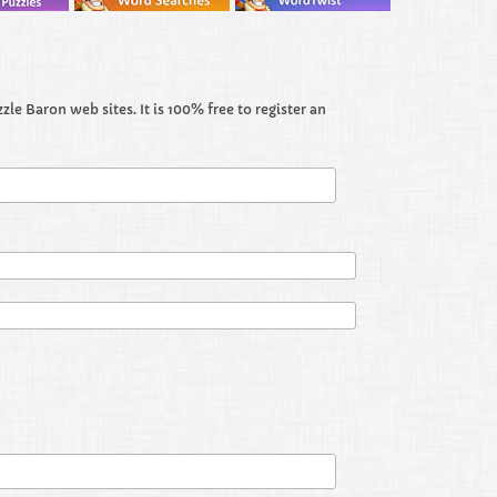
le Baron web sites. It is 100% free to register an