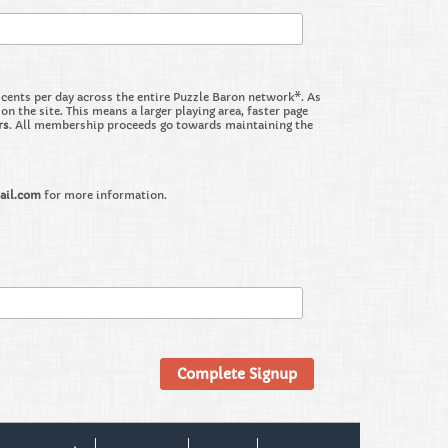
nts per day across the entire Puzzle Baron network*. As
the site. This means a larger playing area, faster page
rs
. All membership proceeds go towards maintaining the
ail.com
for more information.
Complete Signup