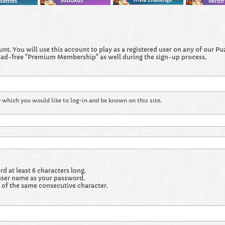
t. You will use this account to play as a registered user on any of our Puzz
 ad-free "Premium Membership" as well during the sign-up process.
 which you would like to log-in and be known on this site.
 at least 6 characters long.
user name as your password.
 of the same consecutive character.