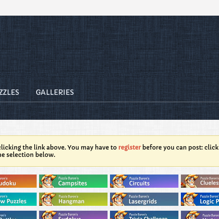
ZZLES
GALLERIES
licking the link above. You may have to
register
before you can post: click
he selection below.