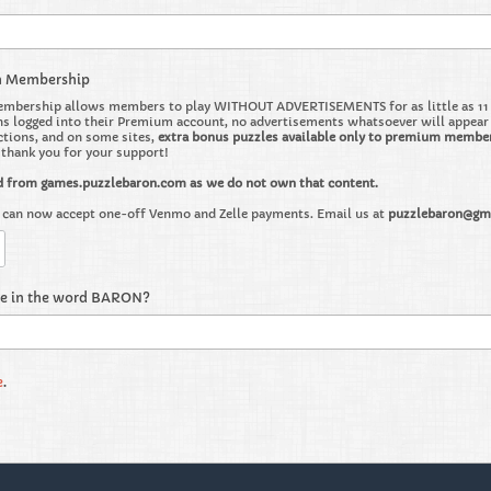
m Membership
bership allows members to play WITHOUT ADVERTISEMENTS for as little as 11 ce
 logged into their Premium account, no advertisements whatsoever will appear on 
ctions, and on some sites,
extra bonus puzzles available only to premium membe
o thank you for your support!
d from games.puzzlebaron.com as we do not own that content.
can now accept one-off Venmo and Zelle payments. Email us at
puzzlebaron@gm
re in the word BARON?
e
.