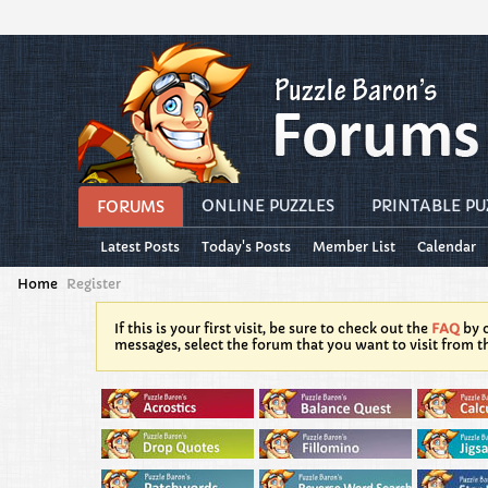
ONLINE PUZZLES
PRINTABLE PU
FORUMS
Latest Posts
Today's Posts
Member List
Calendar
Home
Register
If this is your first visit, be sure to check out the
FAQ
by c
messages, select the forum that you want to visit from t