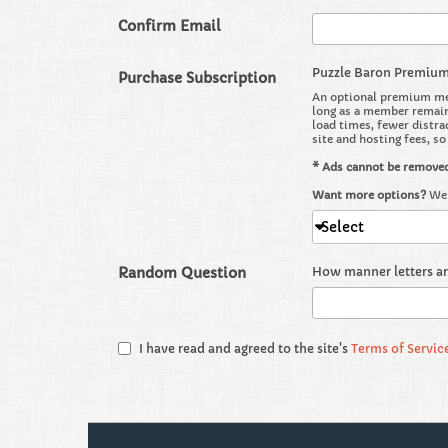
Confirm Email
Puzzle Baron Premiu
Purchase Subscription
An optional premium mem
long as a member remains
load times, fewer distra
site and hosting fees, s
* Ads cannot be remove
Want more options?
We 
Select
Random Question
How manner letters a
I have read and agreed to the site's
Terms of Servic