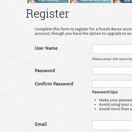
Register
Complete this form to register for a Puzzle Baron accoun
account, though you have the option to upgrade to an
User Name
Please enter the name by
Password
Confirm Password
Password tips:
Make your password
Avoid using your 
Avoid more than 4
Email