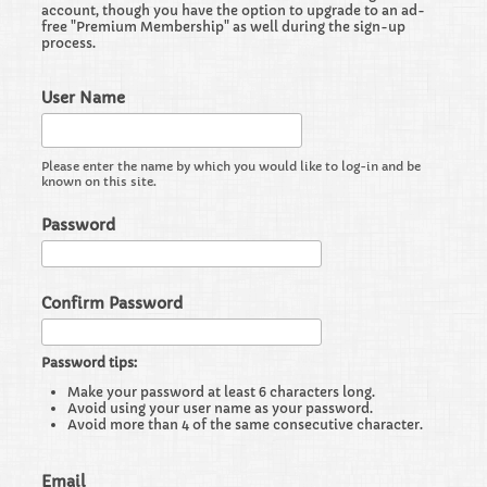
account, though you have the option to upgrade to an ad-
free "Premium Membership" as well during the sign-up
process.
User Name
Please enter the name by which you would like to log-in and be
known on this site.
Password
Confirm Password
Password tips:
Make your password at least 6 characters long.
Avoid using your user name as your password.
Avoid more than 4 of the same consecutive character.
Email