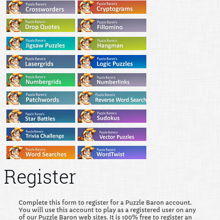
Register
Complete this form to register for a Puzzle Baron account.
You will use this account to play as a registered user on any
of our Puzzle Baron web sites. It is 100% free to register an