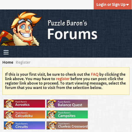
Login or Sign Up
Home
Register
If this is your first visit, be sure to check out the
FAQ
by clicking the
link above. You may have to
register
before you can post: click the
register link above to proceed. To start viewing messages, select the
forum that you want to visit from the selection below.