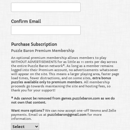
Confirm Email
Purchase Subscription
Puzzle Baron Premium Membership
An optional premium membership allows members to play
WITHOUT ADVERTISEMENTS for as little as 11 cents per day across
the entire Puzzle Baron network*. As long as a member remains
logged into their Premium account, no advertisements whatsoever
will appear on the site. This means a larger playing area, faster page
load times, fewer distractions, and on some sites,
extra bonus
puzzles available only to premium members
. All membership
proceeds go towards maintaining the site and hosting fees, so
thank you for your support!
* Ads cannot be removed from games.puzzlebaron.com as we do
not own that content.
Want more options?
We can now accept one-off Venmo and Zelle
payments. Email us at
puzzlebaron@gmail.com
for more
information.