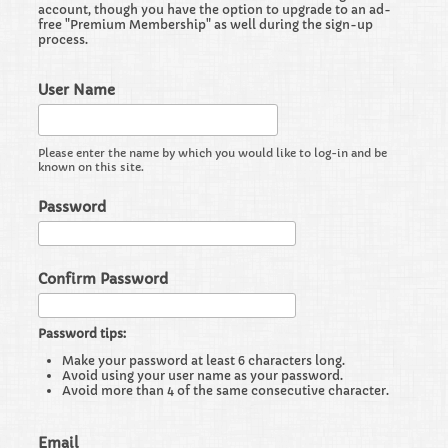
account, though you have the option to upgrade to an ad-
free "Premium Membership" as well during the sign-up
process.
User Name
Please enter the name by which you would like to log-in and be
known on this site.
Password
Confirm Password
Password tips:
Make your password at least 6 characters long.
Avoid using your user name as your password.
Avoid more than 4 of the same consecutive character.
Email