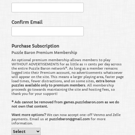
Confirm Email
Purchase Subscription
Puzzle Baron Premium Membership
An optional premium membership allows members to play
WITHOUT ADVERTISEMENTS for as little as 11 cents per day across
the entire Puzzle Baron network*. As long as a member remains
logged into their Premium account, no advertisements whatsoever
will appear on the site. This means a larger playing area, faster page
load times, fewer distractions, and on some sites,
extra bonus
puzzles available only to premium members
. All membership
proceeds go towards maintaining the site and hosting fees, so
thank you for your support!
* Ads cannot be removed from games.puzzlebaron.com as we do
not own that content.
Want more options?
We can now accept one-off Venmo and Zelle
payments. Email us at
puzzlebaron@gmail.com
for more
information.