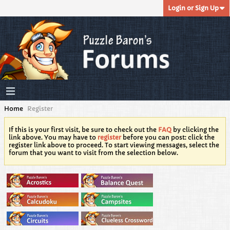
Login or Sign Up
Home
Register
If this is your first visit, be sure to check out the
FAQ
by clicking the
link above. You may have to
register
before you can post: click the
register link above to proceed. To start viewing messages, select the
forum that you want to visit from the selection below.