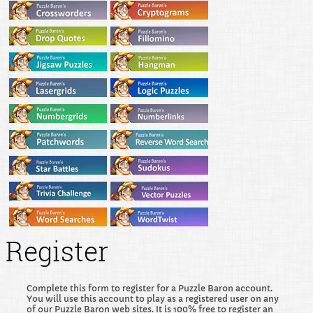
Register
Complete this form to register for a Puzzle Baron account.
You will use this account to play as a registered user on any
of our Puzzle Baron web sites. It is 100% free to register an