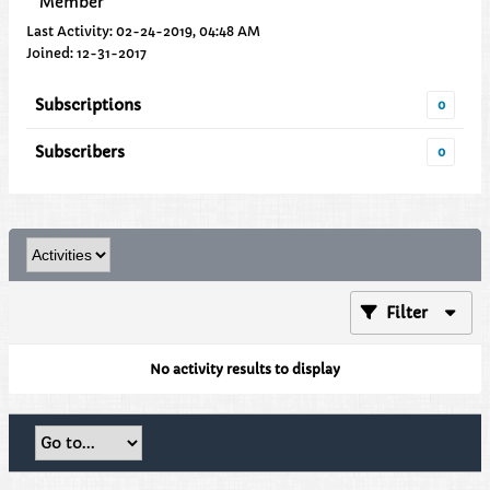
Member
Last Activity: 02-24-2019, 04:48 AM
Joined: 12-31-2017
Subscriptions
0
Subscribers
0
Filter
No activity results to display