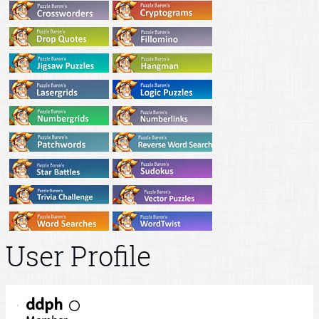
User Profile
ddph