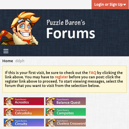
Login or Sign Up
Home
ddph
If this is your first visit, be sure to check out the
FAQ
by clicking the
link above. You may have to
register
before you can post: click the
register link above to proceed. To start viewing messages, select the
forum that you want to visit from the selection below.