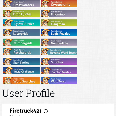
User Profile
Firetruck421