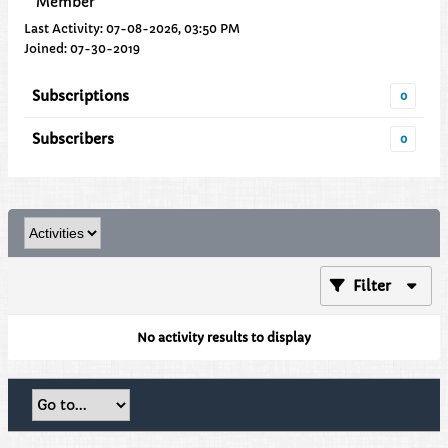
Member
Last Activity: 07-08-2026, 03:50 PM
Joined: 07-30-2019
Subscriptions
0
Subscribers
0
Filter
No activity results to display