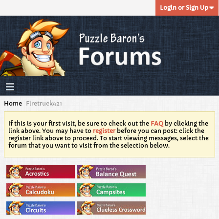
Login or Sign Up
Home
Firetruck421
If this is your first visit, be sure to check out the
FAQ
by clicking the
link above. You may have to
register
before you can post: click the
register link above to proceed. To start viewing messages, select the
forum that you want to visit from the selection below.