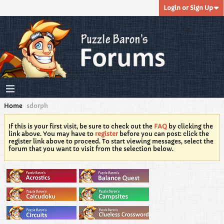
Login or Sign Up
Home
sdorph
If this is your first visit, be sure to check out the
FAQ
by clicking the
link above. You may have to
register
before you can post: click the
register link above to proceed. To start viewing messages, select the
forum that you want to visit from the selection below.