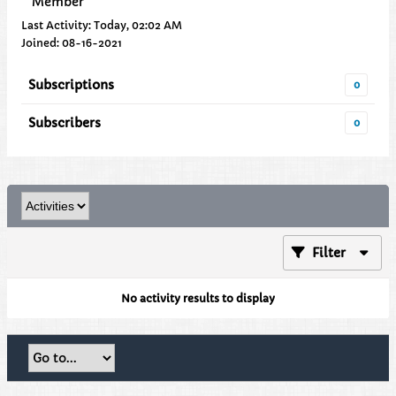
Member
Last Activity: Today, 02:02 AM
Joined: 08-16-2021
Subscriptions
0
Subscribers
0
Filter
No activity results to display