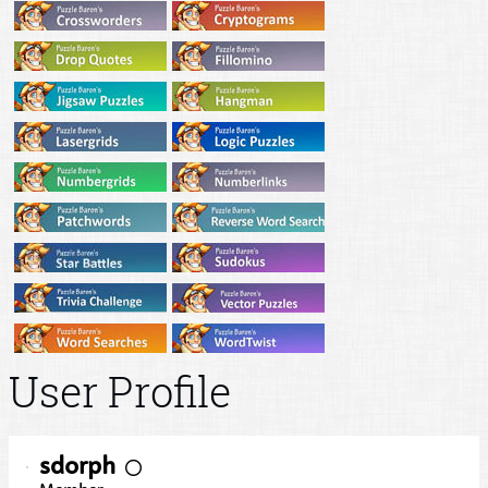
User Profile
sdorph