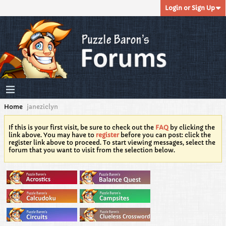
Login or Sign Up
Home
janeziclyn
If this is your first visit, be sure to check out the
FAQ
by clicking the
link above. You may have to
register
before you can post: click the
register link above to proceed. To start viewing messages, select the
forum that you want to visit from the selection below.