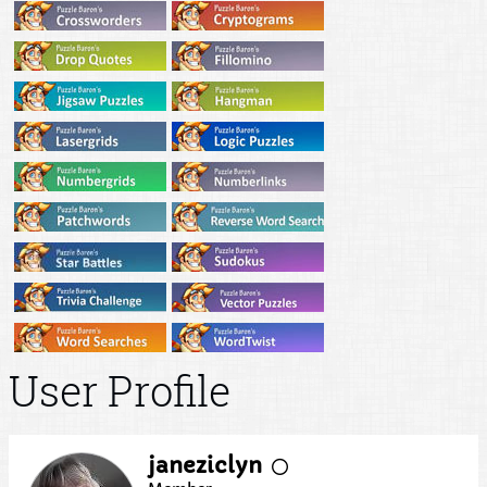
User Profile
janeziclyn