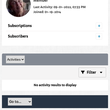
Member
Last Activity: 09-01-2022, 07:33 PM
Joined: 01-19-2014
Subscriptions
0
Subscribers
0
Filter
No activity results to display