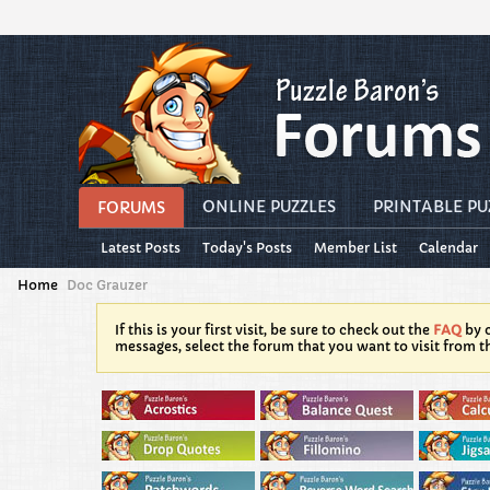
ONLINE PUZZLES
PRINTABLE PU
FORUMS
Latest Posts
Today's Posts
Member List
Calendar
Home
Doc Grauzer
If this is your first visit, be sure to check out the
FAQ
by c
messages, select the forum that you want to visit from t