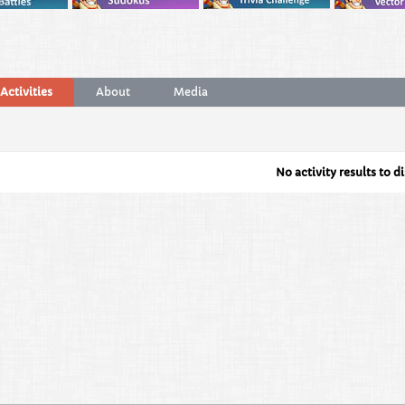
Activities
About
Media
No activity results to d