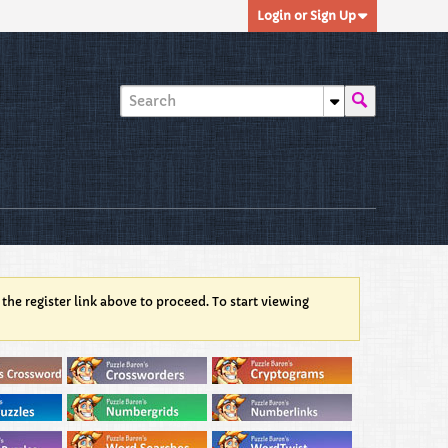
Login or Sign Up
 the register link above to proceed. To start viewing