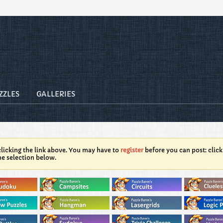
ZZLES
GALLERIES
licking the link above. You may have to
register
before you can post: click
he selection below.