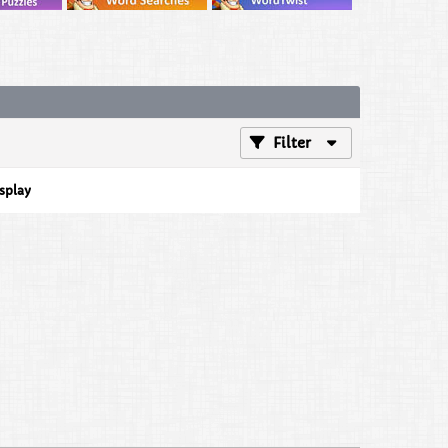
Filter
isplay