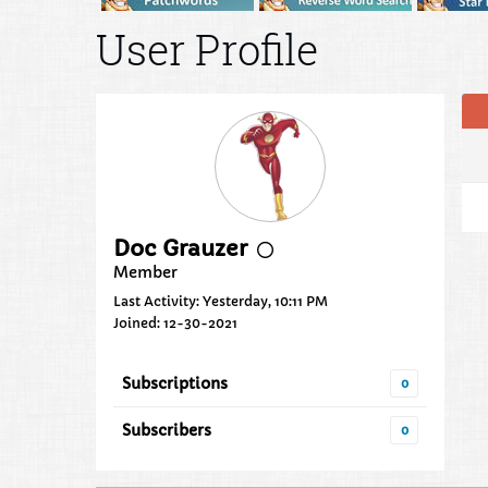
User Profile
Doc Grauzer
Member
Last Activity: Yesterday, 10:11 PM
Joined: 12-30-2021
Subscriptions
0
Subscribers
0