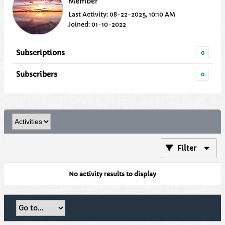
Member
Last Activity: 08-22-2025, 10:10 AM
Joined: 01-10-2022
Subscriptions
0
Subscribers
0
Filter
No activity results to display