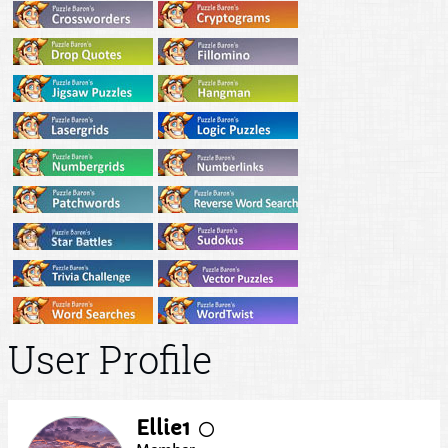
User Profile
Ellie1