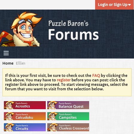
Login or Sign Up
Home
Ellie1
If this is your first visit, be sure to check out the
FAQ
by clicking the
link above. You may have to
register
before you can post: click the
register link above to proceed. To start viewing messages, select the
forum that you want to visit from the selection below.