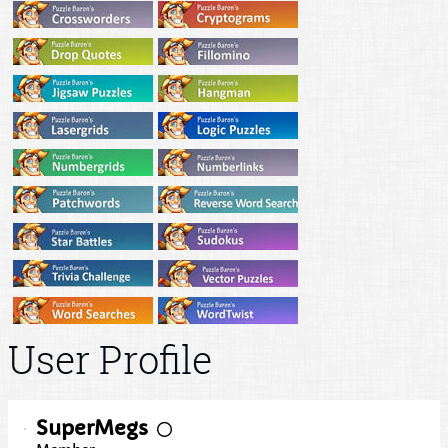
User Profile
SuperMegs