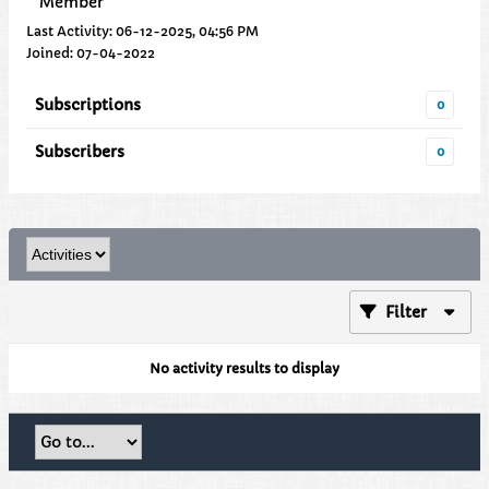
Member
Last Activity: 06-12-2025, 04:56 PM
Joined: 07-04-2022
Subscriptions
0
Subscribers
0
Filter
No activity results to display