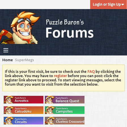
Login or Sign Up
Home
SuperMegs
If this is your first visit, be sure to check out the
FAQ
by clicking the
link above. You may have to
register
before you can post: click the
register link above to proceed. To start viewing messages, select the
forum that you want to visit from the selection below.