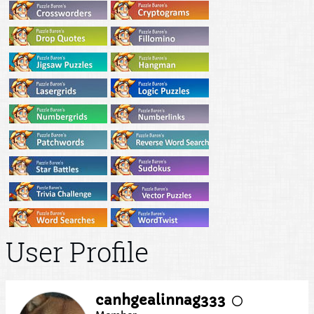
User Profile
canhgealinnag333