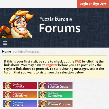
Login or Sign Up
Home
canhgealinnag333
If this is your first visit, be sure to check out the
FAQ
by clicking the
link above. You may have to
register
before you can post: click the
register link above to proceed. To start viewing messages, select the
forum that you want to visit from the selection below.