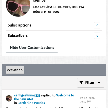
Member
Last Activity: 08-04-2026, 11:08 PM
Joined: 11-18-2022
Subscriptions
0
Subscribers
0
Hide User Customizations
Filter
canhgealinnag333
replied to
Welcome to
07-25-2026,
the new site!
02:27 PM
in
Borderline Puzzles