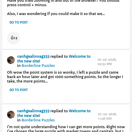
Have you tried zooming in and out of the browser? You should
press control + minus.
Also, I was wondering if you could make it so that we...
GO TO POST
👍
2
canhgealinnag333
replied to
Welcome to
07-23-2026,
the new site!
02:32 PM
in
Borderline Puzzles
Oh wow the point system is so wonky, I left a puzzle and came
back an hour later and got 1000 something points. So the longer I
take, the more points...
GO TO POST
canhgealinnag333
replied to
Welcome to
07-23-2026,
the new site!
11:46 AM
in
Borderline Puzzles
I'm not quite understanding how I can get more points. Right now
I've chosen the large puzzle with market towns and capitals, but I