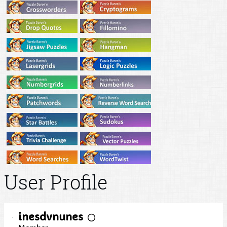
User Profile
inesdvnunes