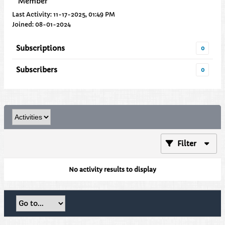
Member
Last Activity: 11-17-2025, 01:49 PM
Joined: 08-01-2024
Subscriptions
0
Subscribers
0
Filter
No activity results to display