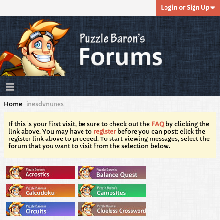
Login or Sign Up
Home
inesdvnunes
If this is your first visit, be sure to check out the
FAQ
by clicking the
link above. You may have to
register
before you can post: click the
register link above to proceed. To start viewing messages, select the
forum that you want to visit from the selection below.