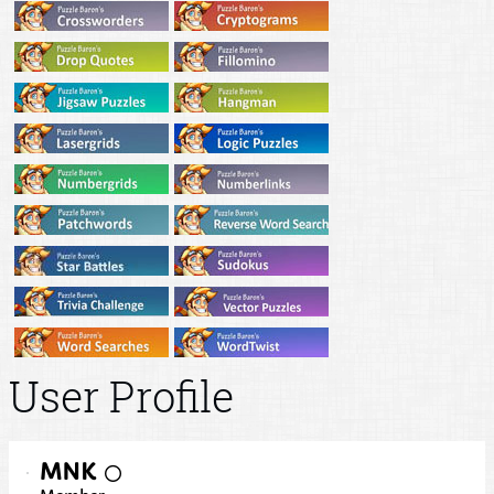
User Profile
MNK