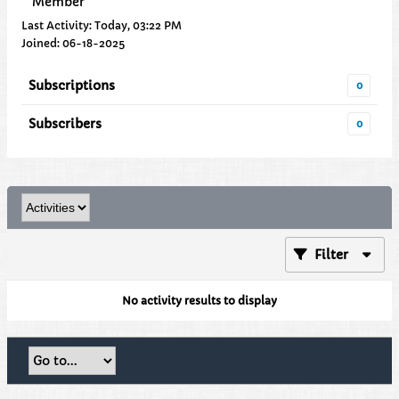
Member
Last Activity: Today, 03:22 PM
Joined: 06-18-2025
Subscriptions
0
Subscribers
0
Filter
No activity results to display