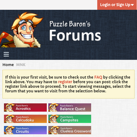
Login or Sign Up
Home
MNK
If this is your first visit, be sure to check out the
FAQ
by clicking the
link above. You may have to
register
before you can post: click the
register link above to proceed. To start viewing messages, select the
forum that you want to visit from the selection below.