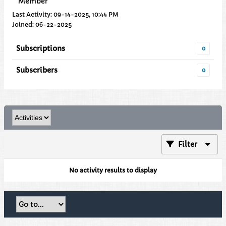
Member
Last Activity: 09-14-2025, 10:44 PM
Joined: 06-22-2025
Subscriptions
0
Subscribers
0
Filter
No activity results to display