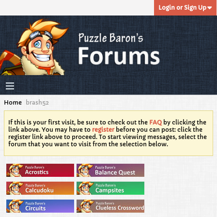
Login or Sign Up
Home
brash52
If this is your first visit, be sure to check out the
FAQ
by clicking the
link above. You may have to
register
before you can post: click the
register link above to proceed. To start viewing messages, select the
forum that you want to visit from the selection below.