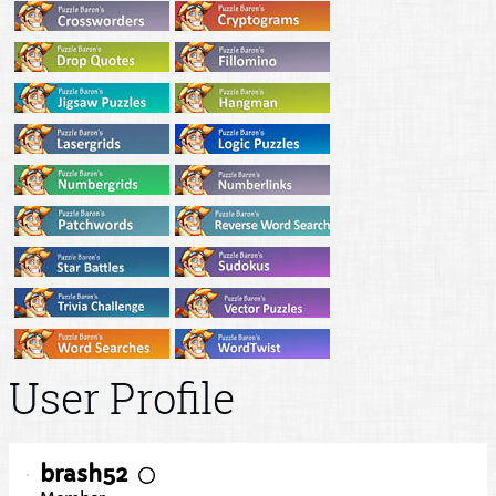
User Profile
brash52