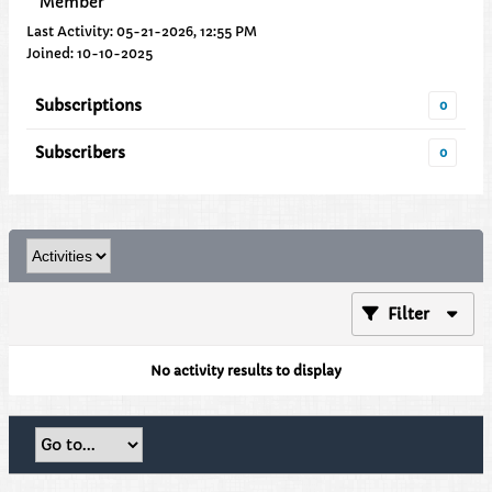
Member
Last Activity: 05-21-2026, 12:55 PM
Joined: 10-10-2025
Subscriptions
0
Subscribers
0
Filter
No activity results to display