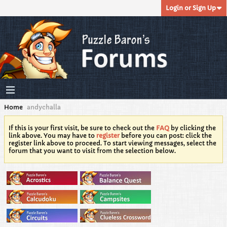
Login or Sign Up
Home
andychalla
If this is your first visit, be sure to check out the
FAQ
by clicking the
link above. You may have to
register
before you can post: click the
register link above to proceed. To start viewing messages, select the
forum that you want to visit from the selection below.