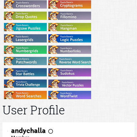
User Profile
andychalla