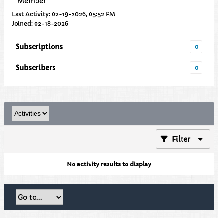
Member
Last Activity: 02-19-2026, 05:52 PM
Joined: 02-18-2026
Subscriptions
0
Subscribers
0
Filter
No activity results to display