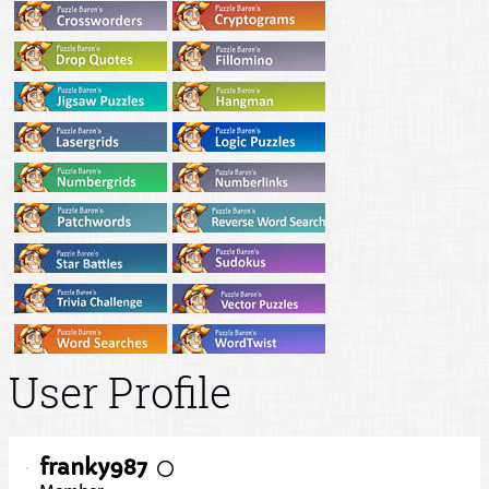
User Profile
franky987