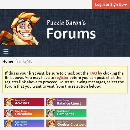
Login or Sign Up
Home
franky987
If this is your first visit, be sure to check out the
FAQ
by clicking the
link above. You may have to
register
before you can post: click the
register link above to proceed. To start viewing messages, select the
forum that you want to visit from the selection below.