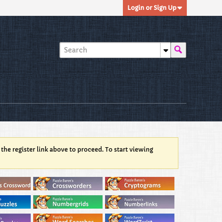
Login or Sign Up
 the register link above to proceed. To start viewing