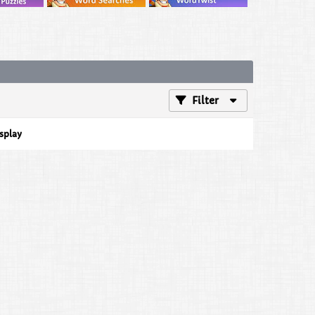
Filter
isplay