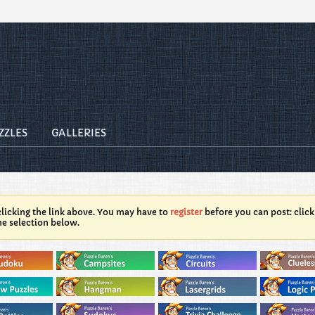
ZZLES
GALLERIES
licking the link above. You may have to
register
before you can post: click
he selection below.