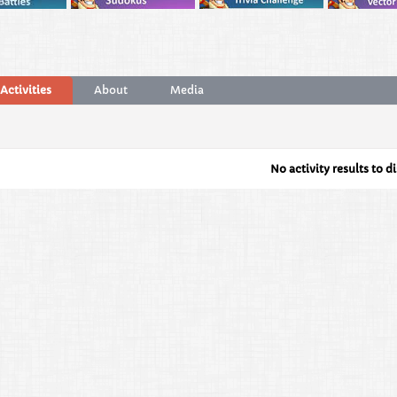
Activities
About
Media
No activity results to d