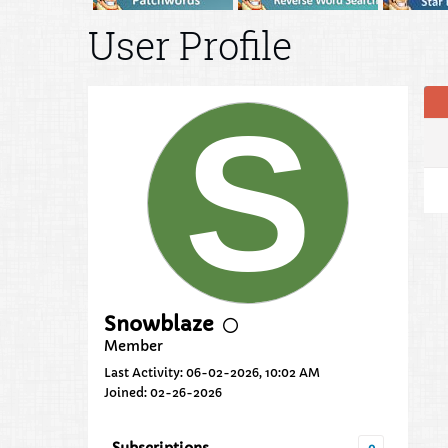
User Profile
Snowblaze
Member
Last Activity: 06-02-2026, 10:02 AM
Joined: 02-26-2026