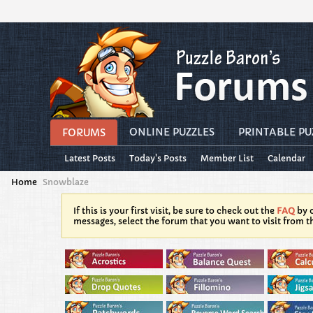
ONLINE PUZZLES
PRINTABLE PU
FORUMS
Latest Posts
Today's Posts
Member List
Calendar
Home
Snowblaze
If this is your first visit, be sure to check out the
FAQ
by c
messages, select the forum that you want to visit from t