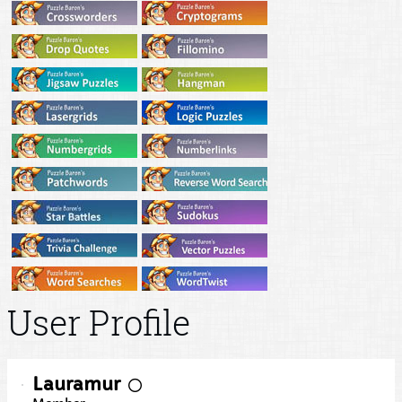
User Profile
Lauramur