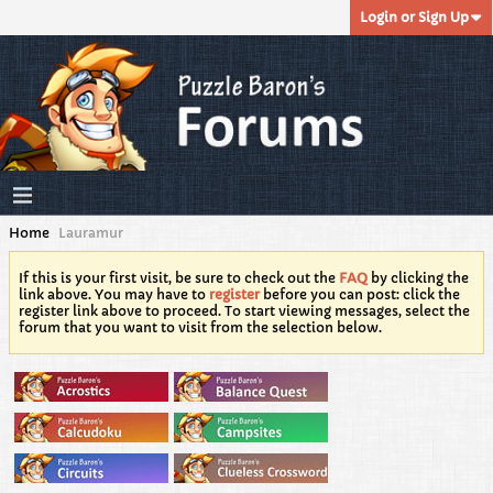
Login or Sign Up
Home
Lauramur
If this is your first visit, be sure to check out the
FAQ
by clicking the
link above. You may have to
register
before you can post: click the
register link above to proceed. To start viewing messages, select the
forum that you want to visit from the selection below.