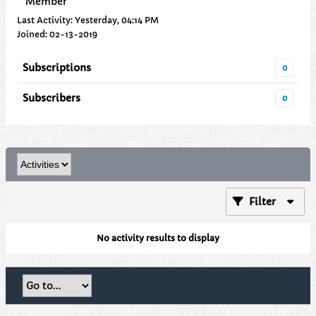
Member
Last Activity: Yesterday, 04:14 PM
Joined: 02-13-2019
Subscriptions
0
Subscribers
0
Filter
No activity results to display