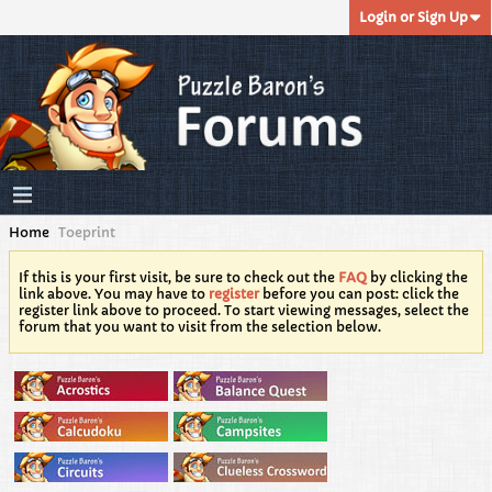
Login or Sign Up
Home
Toeprint
If this is your first visit, be sure to check out the
FAQ
by clicking the
link above. You may have to
register
before you can post: click the
register link above to proceed. To start viewing messages, select the
forum that you want to visit from the selection below.