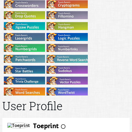
User Profile
Toeprint