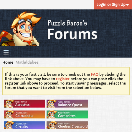
Login or Sign Up
Home
Mathildabee
If this is your first visit, be sure to check out the
FAQ
by clicking the
link above. You may have to
register
before you can post: click the
register link above to proceed. To start viewing messages, select the
forum that you want to visit from the selection below.