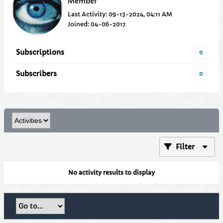
Member
Last Activity: 09-13-2024, 04:11 AM
Joined: 04-06-2017
Subscriptions
0
Subscribers
0
Filter
No activity results to display