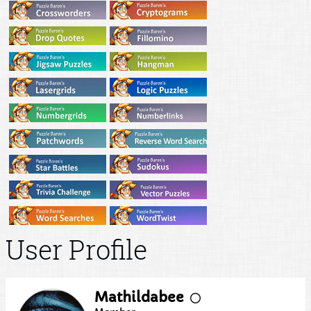
User Profile
Mathildabee