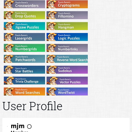
User Profile
mjm