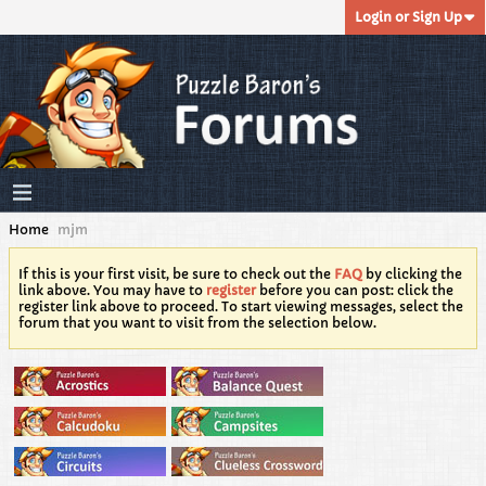
Login or Sign Up
Home
mjm
If this is your first visit, be sure to check out the
FAQ
by clicking the
link above. You may have to
register
before you can post: click the
register link above to proceed. To start viewing messages, select the
forum that you want to visit from the selection below.