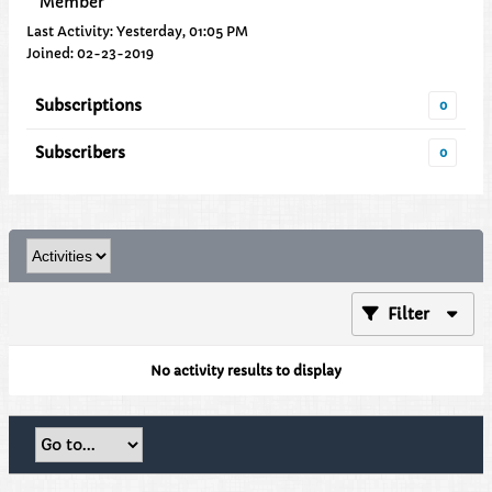
Member
Last Activity: Yesterday, 01:05 PM
Joined: 02-23-2019
Subscriptions
0
Subscribers
0
Filter
No activity results to display