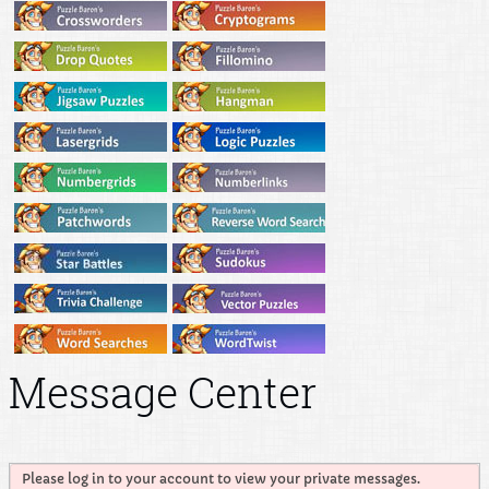
Message Center
Please log in to your account to view your private messages.