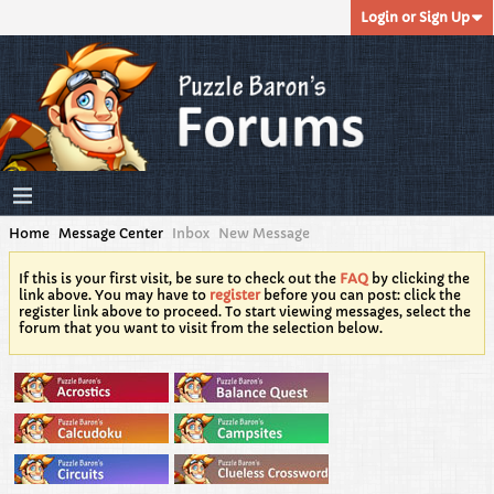
Login or Sign Up
Home
Message Center
Inbox
New Message
If this is your first visit, be sure to check out the
FAQ
by clicking the
link above. You may have to
register
before you can post: click the
register link above to proceed. To start viewing messages, select the
forum that you want to visit from the selection below.