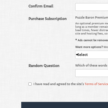
Confirm Email
Puzzle Baron Premiu
Purchase Subscription
An optional premium mem
long as a member remains
load times, fewer distra
site and hosting fees, s
* Ads cannot be remove
Want more options?
We 
Select
Random Question
Which of these words 
I have read and agreed to the site's
Terms of Servic