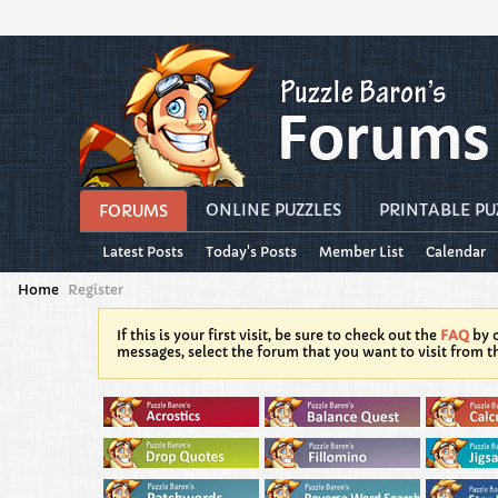
ONLINE PUZZLES
PRINTABLE PU
FORUMS
Latest Posts
Today's Posts
Member List
Calendar
Home
Register
If this is your first visit, be sure to check out the
FAQ
by c
messages, select the forum that you want to visit from t