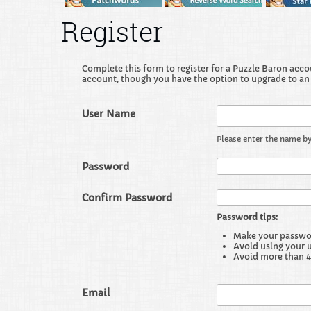
Register
Complete this form to register for a Puzzle Baron accoun
account, though you have the option to upgrade to an
User Name
Please enter the name by
Password
Confirm Password
Password tips:
Make your password
Avoid using your 
Avoid more than 4
Email