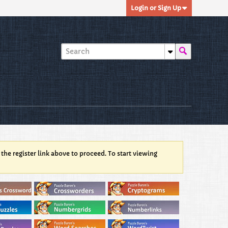
Login or Sign Up
 the register link above to proceed. To start viewing