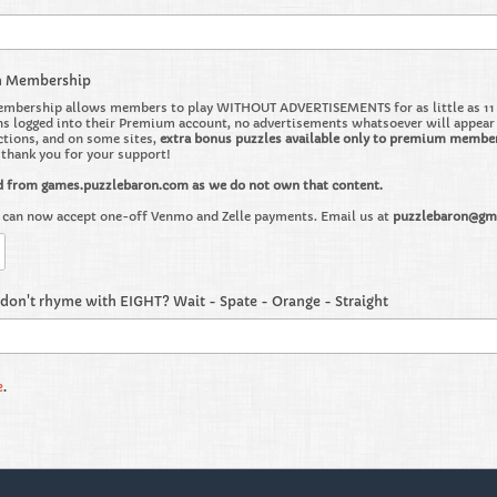
m Membership
bership allows members to play WITHOUT ADVERTISEMENTS for as little as 11 ce
 logged into their Premium account, no advertisements whatsoever will appear on 
ctions, and on some sites,
extra bonus puzzles available only to premium membe
o thank you for your support!
d from games.puzzlebaron.com as we do not own that content.
can now accept one-off Venmo and Zelle payments. Email us at
puzzlebaron@gm
don't rhyme with EIGHT? Wait - Spate - Orange - Straight
e
.