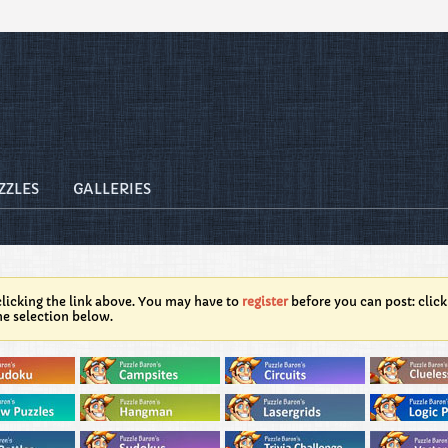
ZZLES
GALLERIES
licking the link above. You may have to
register
before you can post: click
he selection below.