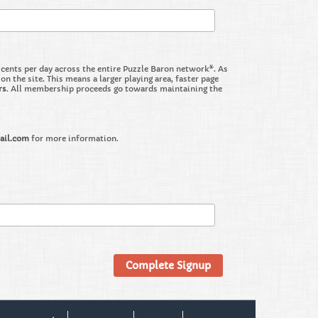
nts per day across the entire Puzzle Baron network*. As
the site. This means a larger playing area, faster page
rs
. All membership proceeds go towards maintaining the
ail.com
for more information.
Complete Signup