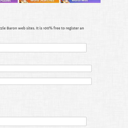
le Baron web sites. It is 100% free to register an