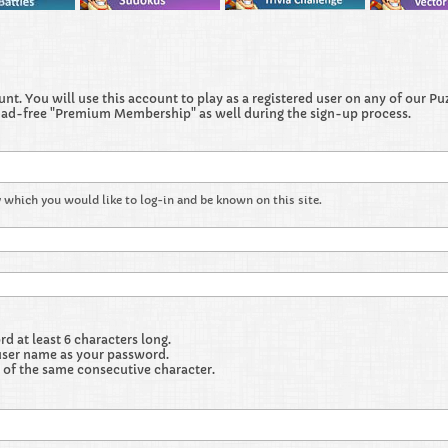
t. You will use this account to play as a registered user on any of our Puzz
 ad-free "Premium Membership" as well during the sign-up process.
 which you would like to log-in and be known on this site.
 at least 6 characters long.
user name as your password.
 of the same consecutive character.