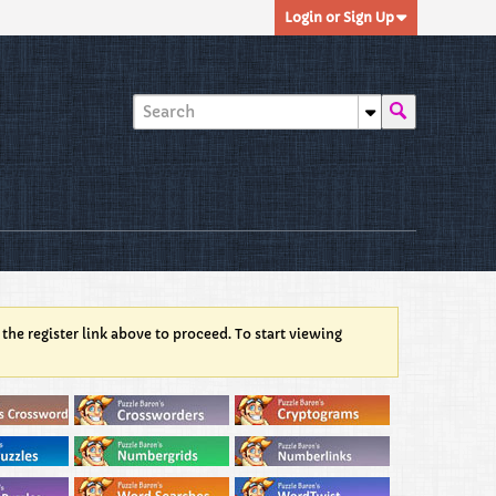
Login or Sign Up
 the register link above to proceed. To start viewing