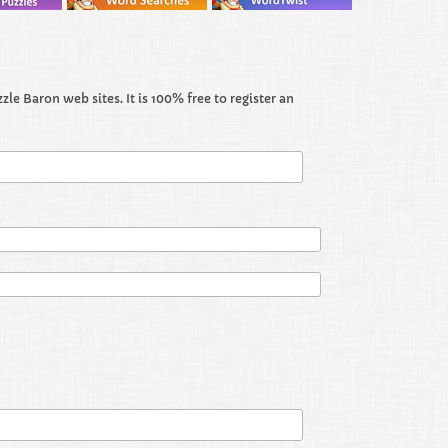
le Baron web sites. It is 100% free to register an