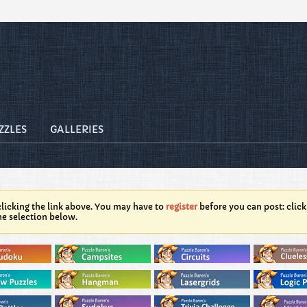
ZZLES
GALLERIES
licking the link above. You may have to
register
before you can post: click
he selection below.