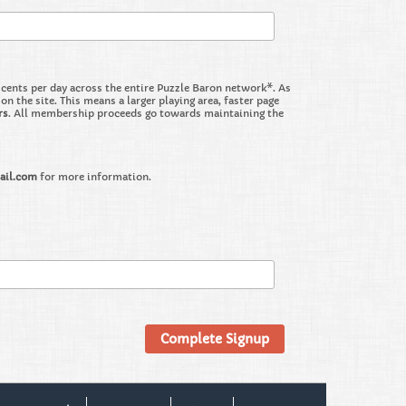
nts per day across the entire Puzzle Baron network*. As
the site. This means a larger playing area, faster page
rs
. All membership proceeds go towards maintaining the
ail.com
for more information.
Complete Signup