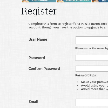
Register
Complete this form to register for a Puzzle Baron accoun
account, though you have the option to upgrade to an
User Name
Please enter the name by
Password
Confirm Password
Password tips:
Make your password
Avoid using your 
Avoid more than 4
Email