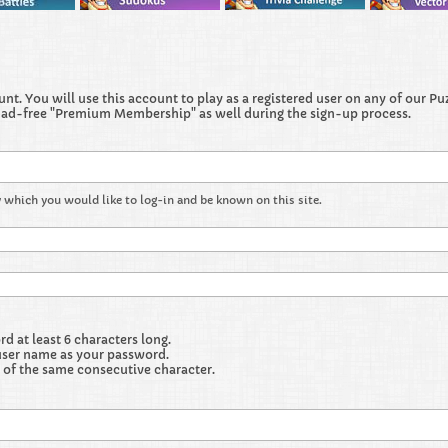
t. You will use this account to play as a registered user on any of our Puzz
 ad-free "Premium Membership" as well during the sign-up process.
 which you would like to log-in and be known on this site.
 at least 6 characters long.
user name as your password.
 of the same consecutive character.