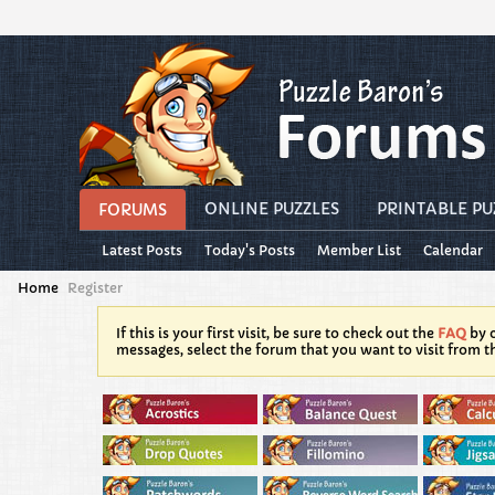
ONLINE PUZZLES
PRINTABLE PU
FORUMS
Latest Posts
Today's Posts
Member List
Calendar
Home
Register
If this is your first visit, be sure to check out the
FAQ
by c
messages, select the forum that you want to visit from t