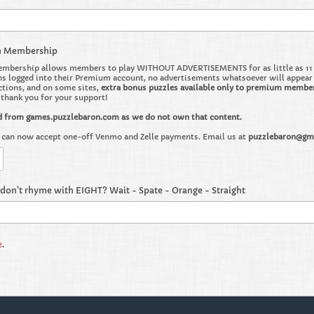
m Membership
bership allows members to play WITHOUT ADVERTISEMENTS for as little as 11 ce
 logged into their Premium account, no advertisements whatsoever will appear on 
ctions, and on some sites,
extra bonus puzzles available only to premium membe
o thank you for your support!
d from games.puzzlebaron.com as we do not own that content.
can now accept one-off Venmo and Zelle payments. Email us at
puzzlebaron@gm
don't rhyme with EIGHT? Wait - Spate - Orange - Straight
e
.