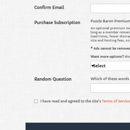
Confirm Email
Puzzle Baron Premiu
Purchase Subscription
An optional premium mem
long as a member remains
load times, fewer distra
site and hosting fees, s
* Ads cannot be remove
Want more options?
We 
Select
Random Question
Which of these words 
I have read and agreed to the site's
Terms of Servic