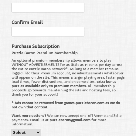
Confirm Email
Purchase Subscription
Puzzle Baron Premium Membership
An optional premium membership allows members to play
WITHOUT ADVERTISEMENTS for as little as 11 cents per day across
the entire Puzzle Baron network*. As long as a member remains
logged into their Premium account, no advertisements whatsoever
will appear on the site. This means a larger playing area, faster page
load times, fewer distractions, and on some sites,
extra bonus
puzzles available only to premium members
. All membership
proceeds go towards maintaining the site and hosting fees, so
thank you for your support!
* Ads cannot be removed from games.puzzlebaron.com as we do
not own that content.
Want more options?
We can now accept one-off Venmo and Zelle
payments. Email us at
puzzlebaron@gmail.com
for more
information.