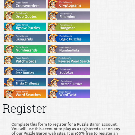
Register
Complete this form to register for a Puzzle Baron account.
You will use this account to play as a registered user on any
of our Puzzle Baron web sites. It is 100% free to register an