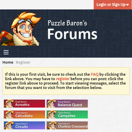
Login or Sign Up
Home
Register
If this is your first visit, be sure to check out the
FAQ
by clicking the
link above. You may have to
register
before you can post: click the
register link above to proceed. To start viewing messages, select the
forum that you want to visit from the selection below.