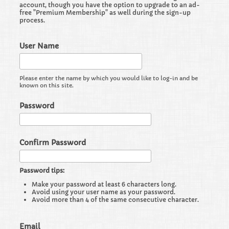
account, though you have the option to upgrade to an ad-
free "Premium Membership" as well during the sign-up
process.
User Name
Please enter the name by which you would like to log-in and be
known on this site.
Password
Confirm Password
Password tips:
Make your password at least 6 characters long.
Avoid using your user name as your password.
Avoid more than 4 of the same consecutive character.
Email