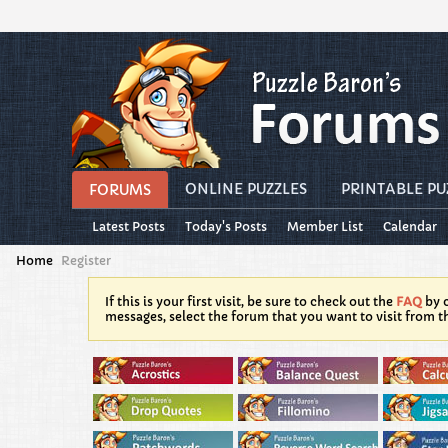
ONLINE PUZZLES
PRINTABLE PU
FORUMS
Latest Posts
Today's Posts
Member List
Calendar
Home
Register
If this is your first visit, be sure to check out the
FAQ
by c
messages, select the forum that you want to visit from t