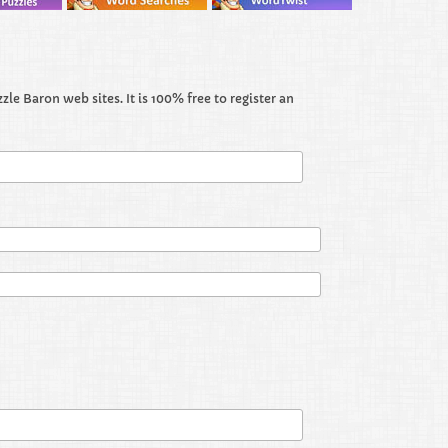
le Baron web sites. It is 100% free to register an