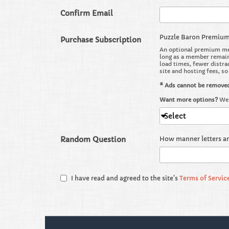
Confirm Email
Puzzle Baron Premiu
Purchase Subscription
An optional premium mem
long as a member remains
load times, fewer distra
site and hosting fees, s
* Ads cannot be remove
Want more options?
We 
Select
Random Question
How manner letters a
I have read and agreed to the site's
Terms of Servic