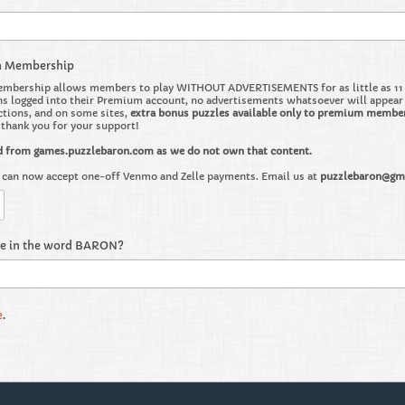
m Membership
bership allows members to play WITHOUT ADVERTISEMENTS for as little as 11 ce
 logged into their Premium account, no advertisements whatsoever will appear on 
ctions, and on some sites,
extra bonus puzzles available only to premium membe
o thank you for your support!
d from games.puzzlebaron.com as we do not own that content.
can now accept one-off Venmo and Zelle payments. Email us at
puzzlebaron@gm
re in the word BARON?
e
.