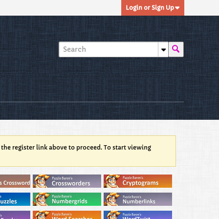
Login or Sign Up
 the register link above to proceed. To start viewing