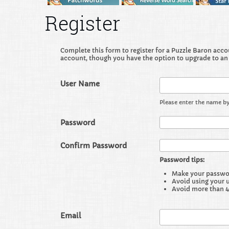
Register
Complete this form to register for a Puzzle Baron accoun
account, though you have the option to upgrade to an
User Name
Please enter the name by
Password
Confirm Password
Password tips:
Make your password
Avoid using your 
Avoid more than 4
Email