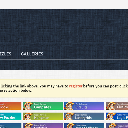
ZZLES
GALLERIES
licking the link above. You may have to
register
before you can post: click
he selection below.