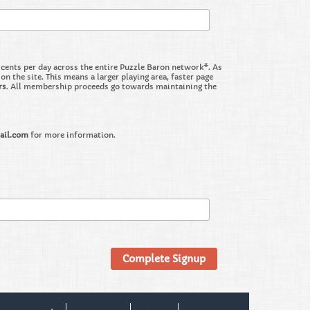
nts per day across the entire Puzzle Baron network*. As
the site. This means a larger playing area, faster page
rs
. All membership proceeds go towards maintaining the
ail.com
for more information.
Complete Signup