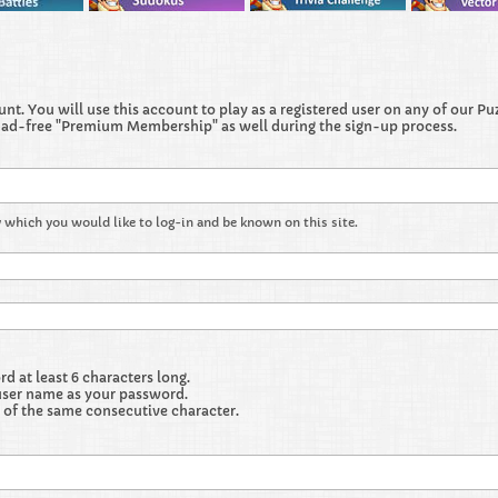
t. You will use this account to play as a registered user on any of our Puzz
 ad-free "Premium Membership" as well during the sign-up process.
 which you would like to log-in and be known on this site.
 at least 6 characters long.
user name as your password.
 of the same consecutive character.