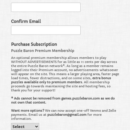
Confirm Email
Purchase Subscription
Puzzle Baron Premium Membership
An optional premium membership allows members to play
WITHOUT ADVERTISEMENTS for as little as 11 cents per day across
the entire Puzzle Baron network*. As long as a member remains
logged into their Premium account, no advertisements whatsoever
will appear on the site. This means a larger playing area, faster page
load times, fewer distractions, and on some sites,
extra bonus
puzzles available only to premium members
. All membership
proceeds go towards maintaining the site and hosting fees, so
thank you for your support!
* Ads cannot be removed from games.puzzlebaron.com as we do
not own that content.
Want more options?
We can now accept one-off Venmo and Zelle
payments. Email us at
puzzlebaron@gmail.com
for more
information.