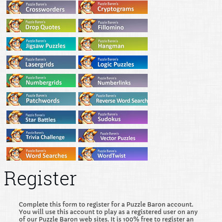
Register
Complete this form to register for a Puzzle Baron account.
You will use this account to play as a registered user on any
of our Puzzle Baron web sites. It is 100% free to register an