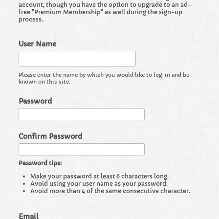
account, though you have the option to upgrade to an ad-
free "Premium Membership" as well during the sign-up
process.
User Name
Please enter the name by which you would like to log-in and be
known on this site.
Password
Confirm Password
Password tips:
Make your password at least 6 characters long.
Avoid using your user name as your password.
Avoid more than 4 of the same consecutive character.
Email