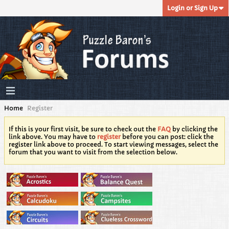
Login or Sign Up
Home
Register
If this is your first visit, be sure to check out the
FAQ
by clicking the
link above. You may have to
register
before you can post: click the
register link above to proceed. To start viewing messages, select the
forum that you want to visit from the selection below.