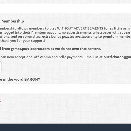
m Membership
bership allows members to play WITHOUT ADVERTISEMENTS for as little as 11 ce
 logged into their Premium account, no advertisements whatsoever will appear on 
ctions, and on some sites,
extra bonus puzzles available only to premium membe
o thank you for your support!
d from games.puzzlebaron.com as we do not own that content.
can now accept one-off Venmo and Zelle payments. Email us at
puzzlebaron@gm
re in the word BARON?
e
.