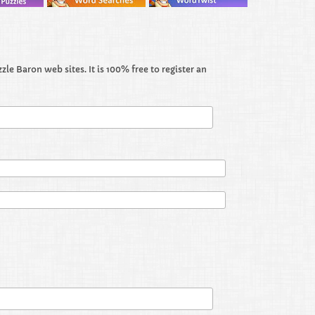
le Baron web sites. It is 100% free to register an