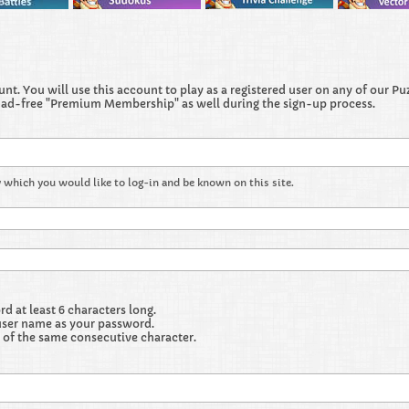
t. You will use this account to play as a registered user on any of our Puzz
 ad-free "Premium Membership" as well during the sign-up process.
 which you would like to log-in and be known on this site.
 at least 6 characters long.
user name as your password.
 of the same consecutive character.