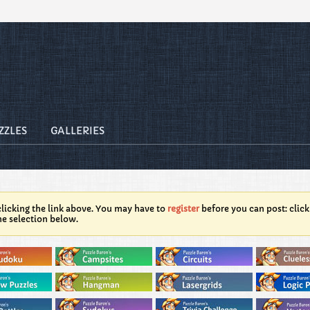
ZZLES
GALLERIES
licking the link above. You may have to
register
before you can post: click
he selection below.