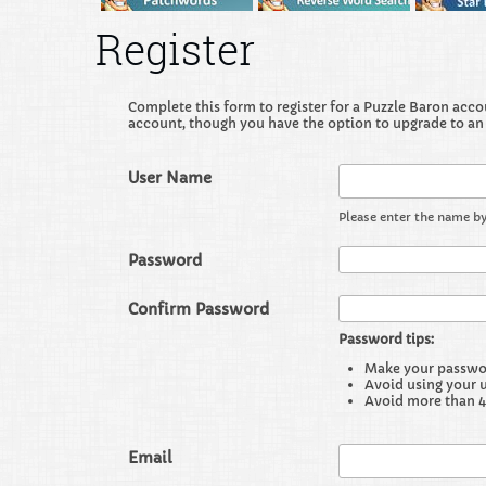
Register
Complete this form to register for a Puzzle Baron accoun
account, though you have the option to upgrade to an
User Name
Please enter the name by
Password
Confirm Password
Password tips:
Make your password
Avoid using your 
Avoid more than 4
Email