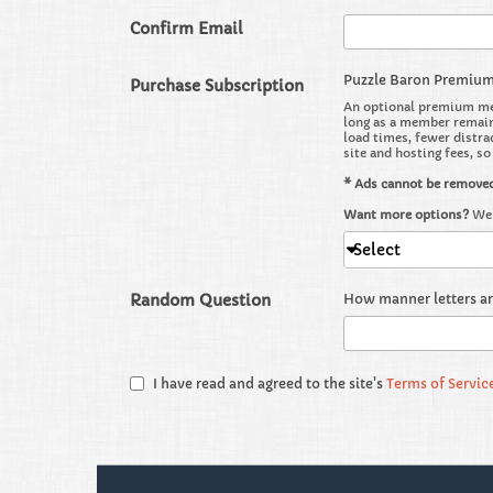
Confirm Email
Puzzle Baron Premiu
Purchase Subscription
An optional premium mem
long as a member remains
load times, fewer distra
site and hosting fees, s
* Ads cannot be remove
Want more options?
We 
Select
Random Question
How manner letters a
I have read and agreed to the site's
Terms of Servic