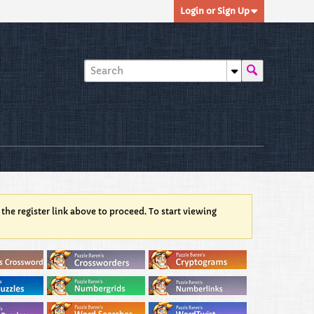
Login or Sign Up
 the register link above to proceed. To start viewing