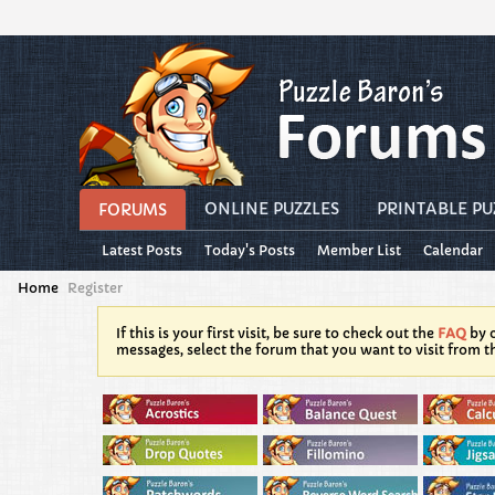
ONLINE PUZZLES
PRINTABLE PU
FORUMS
Latest Posts
Today's Posts
Member List
Calendar
Home
Register
If this is your first visit, be sure to check out the
FAQ
by c
messages, select the forum that you want to visit from t