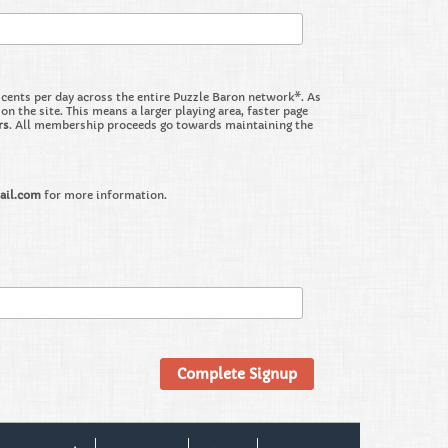
nts per day across the entire Puzzle Baron network*. As
the site. This means a larger playing area, faster page
rs
. All membership proceeds go towards maintaining the
ail.com
for more information.
Complete Signup