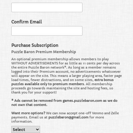
Confirm Email
Purchase Subscription
Puzzle Baron Premium Membership
An optional premium membership allows members to play
WITHOUT ADVERTISEMENTS for as little as 11 cents per day across
the entire Puzzle Baron network*. As long as a member remains
logged into their Premium account, no advertisements whatsoever
will appear on the site. This means a larger playing area, faster page
load times, fewer distractions, and on some sites,
extra bonus
puzzles available only to premium members
. All membership
proceeds go towards maintaining the site and hosting fees, so
thank you for your support!
* Ads cannot be removed from games.puzzlebaron.com as we do
not own that content.
Want more options?
We can now accept one-off Venmo and Zelle
payments. Email us at
puzzlebaron@gmail.com
for more
information.