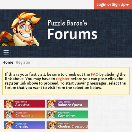
Login or Sign Up
Home
Register
If this is your first visit, be sure to check out the
FAQ
by clicking the
link above. You may have to
register
before you can post: click the
register link above to proceed. To start viewing messages, select the
forum that you want to visit from the selection below.