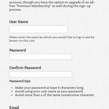
account, though you have the option to upgrade to an ad-
free "Premium Membership" as well during the sign-up
process.
User Name
Please enter the name by which you would like to log-in and be
known on this site.
Password
Confirm Password
Password tips:
Make your password at least 6 characters long.
Avoid using your user name as your password.
Avoid more than 4 of the same consecutive character.
Email