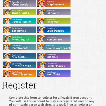
Register
Complete this form to register for a Puzzle Baron account.
You will use this account to play as a registered user on any
of our Puzzle Baron web sites. It is 100% free to register an