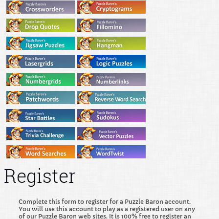
Register
Complete this form to register for a Puzzle Baron account.
You will use this account to play as a registered user on any
of our Puzzle Baron web sites. It is 100% free to register an