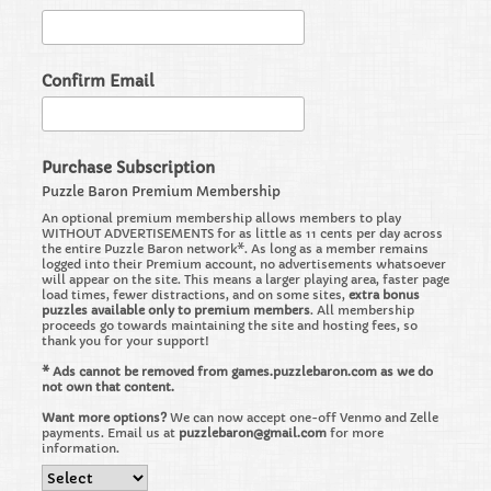
Confirm Email
Purchase Subscription
Puzzle Baron Premium Membership
An optional premium membership allows members to play
WITHOUT ADVERTISEMENTS for as little as 11 cents per day across
the entire Puzzle Baron network*. As long as a member remains
logged into their Premium account, no advertisements whatsoever
will appear on the site. This means a larger playing area, faster page
load times, fewer distractions, and on some sites,
extra bonus
puzzles available only to premium members
. All membership
proceeds go towards maintaining the site and hosting fees, so
thank you for your support!
* Ads cannot be removed from games.puzzlebaron.com as we do
not own that content.
Want more options?
We can now accept one-off Venmo and Zelle
payments. Email us at
puzzlebaron@gmail.com
for more
information.