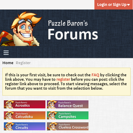
Login or Sign Up
Home
Register
If this is your first visit, be sure to check out the
FAQ
by clicking the
link above. You may have to
register
before you can post: click the
register link above to proceed. To start viewing messages, select the
forum that you want to visit from the selection below.