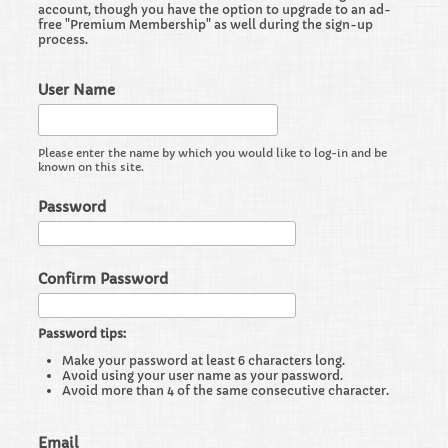
account, though you have the option to upgrade to an ad-
free "Premium Membership" as well during the sign-up
process.
User Name
Please enter the name by which you would like to log-in and be
known on this site.
Password
Confirm Password
Password tips:
Make your password at least 6 characters long.
Avoid using your user name as your password.
Avoid more than 4 of the same consecutive character.
Email