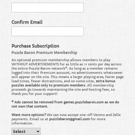
Confirm Email
Purchase Subscription
Puzzle Baron Premium Membership
An optional premium membership allows members to play
WITHOUT ADVERTISEMENTS for as little as 11 cents per day across
the entire Puzzle Baron network*. As long as a member remains
logged into their Premium account, no advertisements whatsoever
will appear on the site. This means a larger playing area, faster page
load times, fewer distractions, and on some sites,
extra bonus
puzzles available only to premium members
. All membership
proceeds go towards maintaining the site and hosting fees, so
thank you for your support!
* Ads cannot be removed from games.puzzlebaron.com as we do
not own that content.
Want more options?
We can now accept one-off Venmo and Zelle
payments. Email us at
puzzlebaron@gmail.com
for more
information.