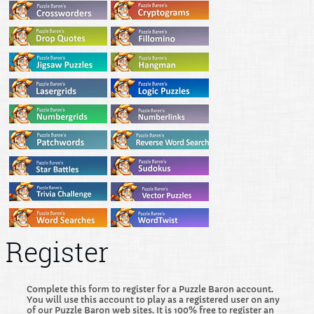
Register
Complete this form to register for a Puzzle Baron account.
You will use this account to play as a registered user on any
of our Puzzle Baron web sites. It is 100% free to register an