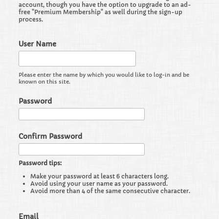
account, though you have the option to upgrade to an ad-
free "Premium Membership" as well during the sign-up
process.
User Name
Please enter the name by which you would like to log-in and be
known on this site.
Password
Confirm Password
Password tips:
Make your password at least 6 characters long.
Avoid using your user name as your password.
Avoid more than 4 of the same consecutive character.
Email