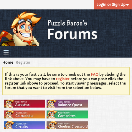
Login or Sign Up
Home
Register
If this is your first visit, be sure to check out the
FAQ
by clicking the
link above. You may have to
register
before you can post: click the
register link above to proceed. To start viewing messages, select the
forum that you want to visit from the selection below.