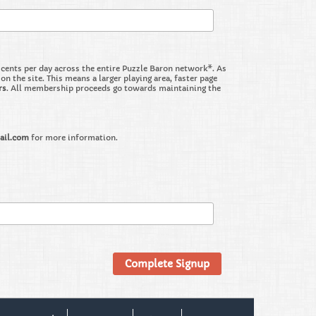
nts per day across the entire Puzzle Baron network*. As
the site. This means a larger playing area, faster page
rs
. All membership proceeds go towards maintaining the
ail.com
for more information.
Complete Signup