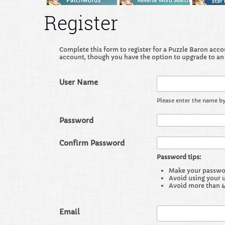
Register
Complete this form to register for a Puzzle Baron accoun
account, though you have the option to upgrade to an
User Name
Please enter the name by
Password
Confirm Password
Password tips:
Make your password
Avoid using your 
Avoid more than 4
Email