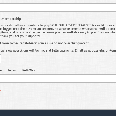
m Membership
bership allows members to play WITHOUT ADVERTISEMENTS for as little as 11 ce
 logged into their Premium account, no advertisements whatsoever will appear on 
ctions, and on some sites,
extra bonus puzzles available only to premium membe
o thank you for your support!
d from games.puzzlebaron.com as we do not own that content.
can now accept one-off Venmo and Zelle payments. Email us at
puzzlebaron@gm
re in the word BARON?
e
.