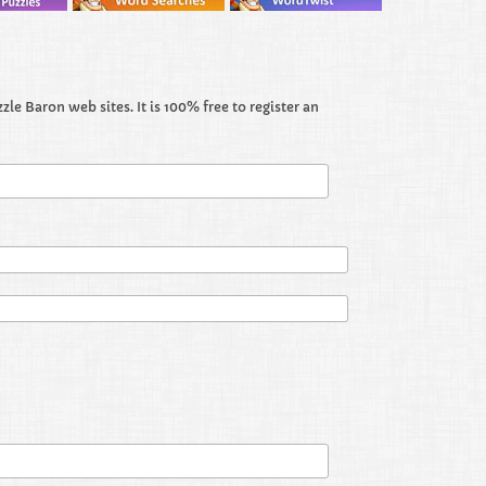
le Baron web sites. It is 100% free to register an