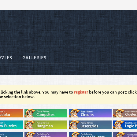
ZZLES
GALLERIES
licking the link above. You may have to
register
before you can post: click
he selection below.