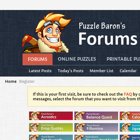
ONLINE PUZZLES
PRINTABLE PU
FORUMS
Latest Posts
Today's Posts
Member List
Calendar
Home
Register
If this is your first visit, be sure to check out the
FAQ
by c
messages, select the forum that you want to visit from t