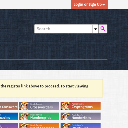
Login or Sign Up
 the register link above to proceed. To start viewing