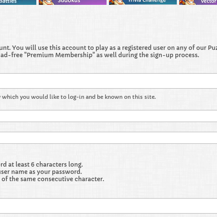
t. You will use this account to play as a registered user on any of our Puzz
 ad-free "Premium Membership" as well during the sign-up process.
 which you would like to log-in and be known on this site.
 at least 6 characters long.
user name as your password.
 of the same consecutive character.