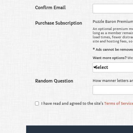
Confirm Email
Puzzle Baron Premiu
Purchase Subscription
An optional premium mem
long as a member remains
load times, fewer distra
site and hosting fees, s
* Ads cannot be remove
Want more options?
We 
Select
Random Question
How manner letters a
I have read and agreed to the site's
Terms of Servic