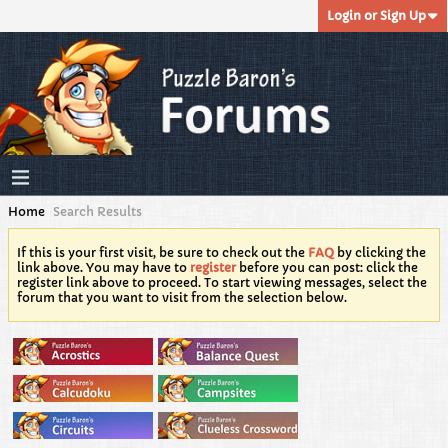
Login or Sign Up
Home
Search Results
If this is your first visit, be sure to check out the
FAQ
by clicking the
link above. You may have to
register
before you can post: click the
register link above to proceed. To start viewing messages, select the
forum that you want to visit from the selection below.