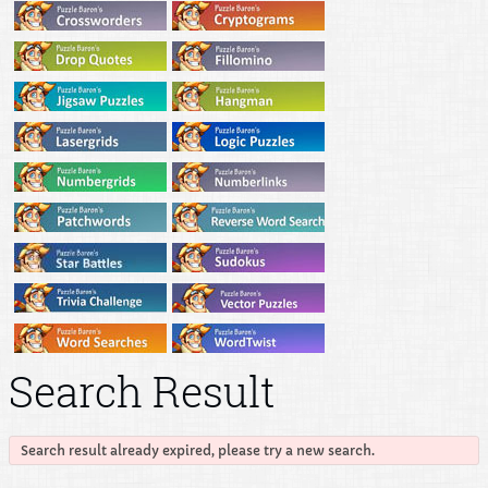
Search Result
Search result already expired, please try a new search.