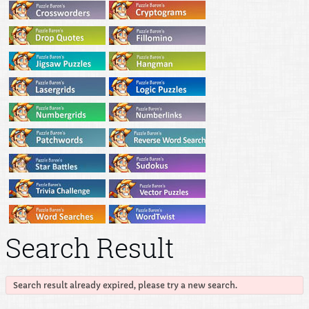
Search Result
Search result already expired, please try a new search.