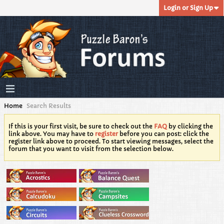
Login or Sign Up
Home
Search Results
If this is your first visit, be sure to check out the
FAQ
by clicking the
link above. You may have to
register
before you can post: click the
register link above to proceed. To start viewing messages, select the
forum that you want to visit from the selection below.