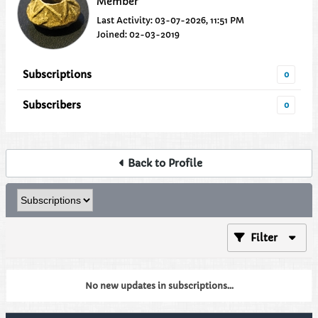
Member
Last Activity: 03-07-2026, 11:51 PM
Joined: 02-03-2019
Subscriptions
0
Subscribers
0
Back to Profile
Filter
No new updates in subscriptions...