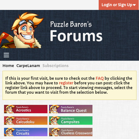
Login or Sign Up
Home
CarpeLanam
Subscriptions
If this is your first visit, be sure to check out the
FAQ
by clicking the
link above. You may have to
register
before you can post: click the
register link above to proceed. To start viewing messages, select the
forum that you want to visit from the selection below.