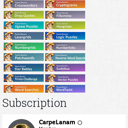
Subscription
CarpeLanam