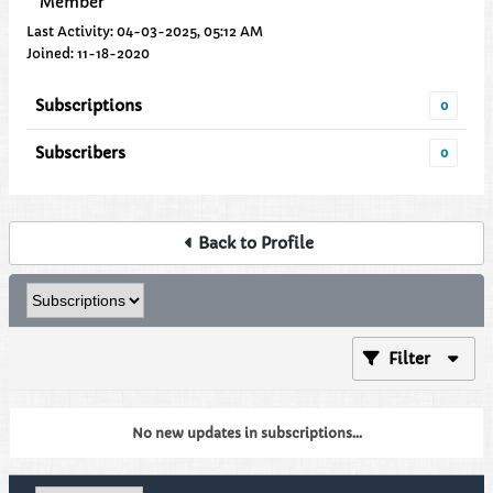
Member
Last Activity: 04-03-2025, 05:12 AM
Joined: 11-18-2020
Subscriptions
0
Subscribers
0
Back to Profile
Filter
No new updates in subscriptions...