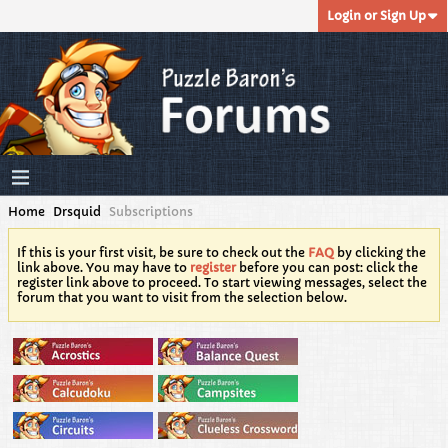
Login or Sign Up
Home
Drsquid
Subscriptions
If this is your first visit, be sure to check out the
FAQ
by clicking the
link above. You may have to
register
before you can post: click the
register link above to proceed. To start viewing messages, select the
forum that you want to visit from the selection below.