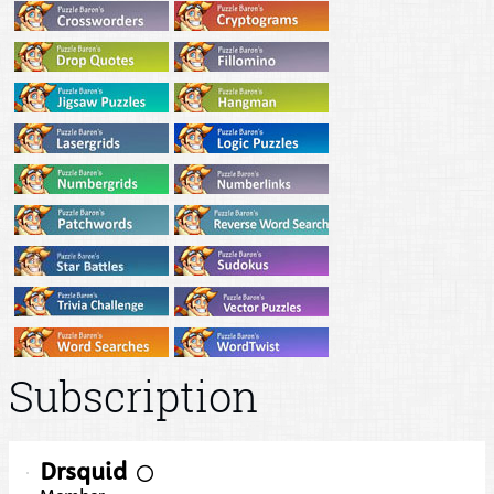
Subscription
Drsquid