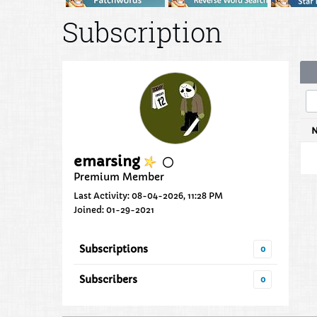
Subscription
emarsing
Premium Member
Last Activity: 08-04-2026, 11:28 PM
Joined: 01-29-2021
Subscriptions
0
Subscribers
0