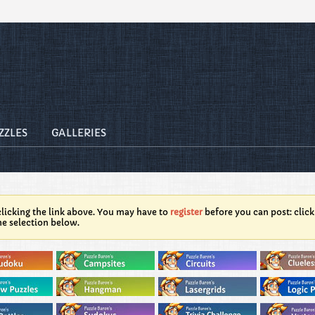
ZZLES
GALLERIES
licking the link above. You may have to
register
before you can post: click
he selection below.