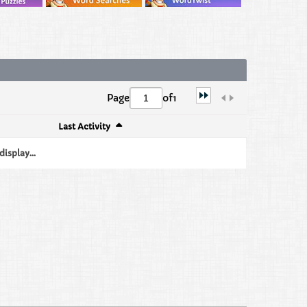
Page
of
1
Last Activity
isplay...