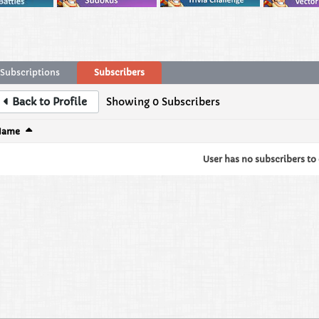
Subscriptions
Subscribers
Back to Profile
Showing
0
Subscribers
Name
User has no subscribers to d