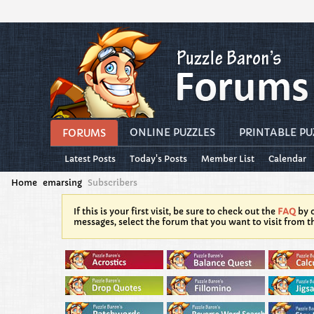
ONLINE PUZZLES
PRINTABLE PU
FORUMS
Latest Posts
Today's Posts
Member List
Calendar
Home
emarsing
Subscribers
If this is your first visit, be sure to check out the
FAQ
by c
messages, select the forum that you want to visit from t