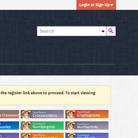
Login or Sign Up
 the register link above to proceed. To start viewing