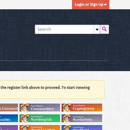
Login or Sign Up
 the register link above to proceed. To start viewing