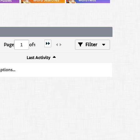
Page
of
1
Filter
Last Activity
tions...