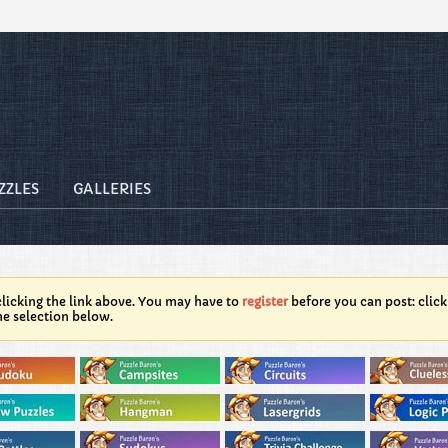
ZZLES
GALLERIES
licking the link above. You may have to
register
before you can post: click
he selection below.