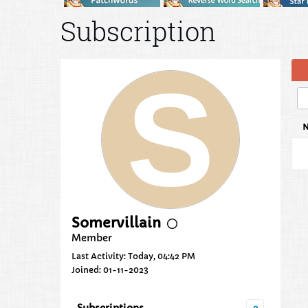
Subscription
Somervillain
Member
Last Activity: Today, 04:42 PM
Joined: 01-11-2023