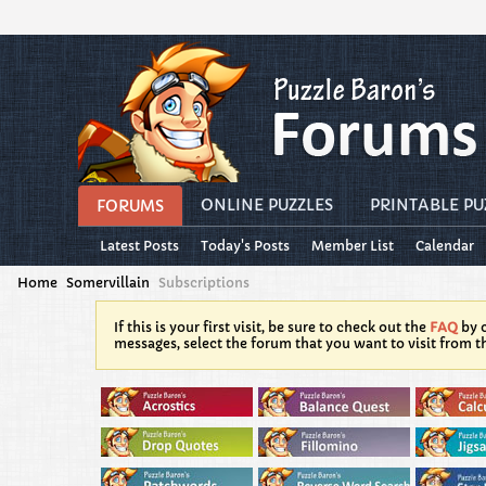
ONLINE PUZZLES
PRINTABLE PU
FORUMS
Latest Posts
Today's Posts
Member List
Calendar
Home
Somervillain
Subscriptions
If this is your first visit, be sure to check out the
FAQ
by c
messages, select the forum that you want to visit from t