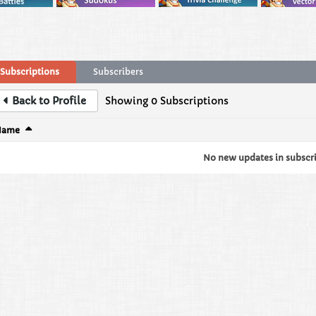
Subscriptions
Subscribers
Back to Profile
Showing
0
Subscriptions
Name
No new updates in subscrip