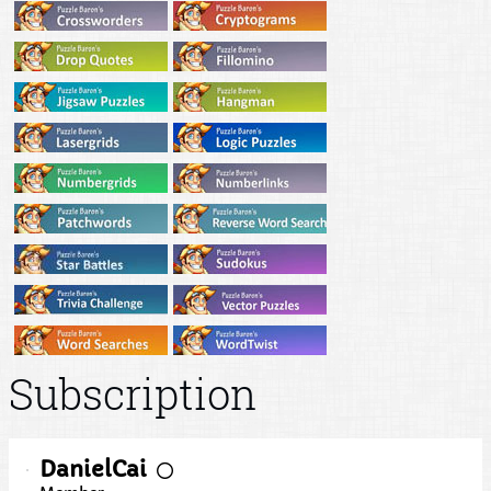
Subscription
DanielCai