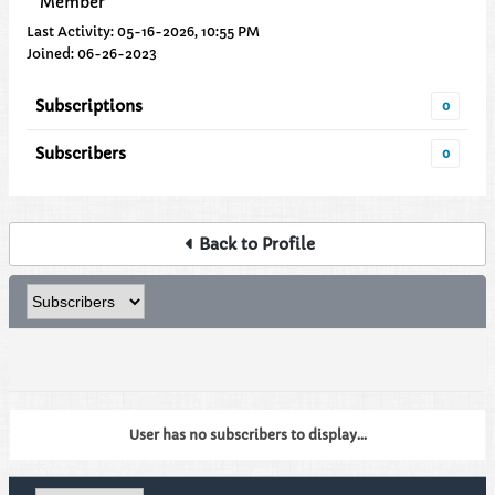
Member
Last Activity: 05-16-2026, 10:55 PM
Joined: 06-26-2023
Subscriptions
0
Subscribers
0
Back to Profile
User has no subscribers to display...