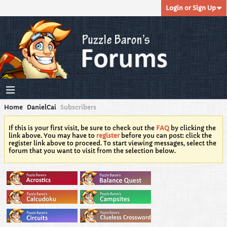
Login or Sign Up
Home
DanielCai
Subscribers
If this is your first visit, be sure to check out the
FAQ
by clicking the
link above. You may have to
register
before you can post: click the
register link above to proceed. To start viewing messages, select the
forum that you want to visit from the selection below.